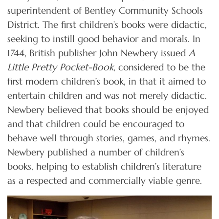
superintendent of Bentley Community Schools
District. The first children’s books were didactic,
seeking to instill good behavior and morals. In
1744, British publisher John Newbery issued
A
Little Pretty Pocket-Book
, considered to be the
first modern children’s book, in that it aimed to
entertain children and was not merely didactic.
Newbery believed that books should be enjoyed
and that children could be encouraged to
behave well through stories, games, and rhymes.
Newbery published a number of children’s
books, helping to establish children’s literature
as a respected and commercially viable genre.