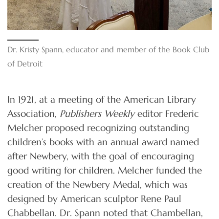
Dr. Kristy Spann, educator and member of the Book Club
of Detroit
In 1921, at a meeting of the American Library
Association,
Publishers Weekly
editor Frederic
Melcher proposed recognizing outstanding
children’s books with an annual award named
after Newbery, with the goal of encouraging
good writing for children. Melcher funded the
creation of the Newbery Medal, which was
designed by American sculptor Rene Paul
Chabbellan. Dr. Spann noted that Chambellan,