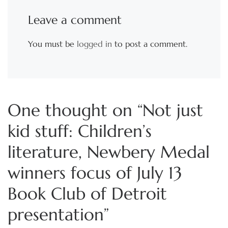
Leave a comment
You must be
logged in
to post a comment.
One thought on “Not just
kid stuff: Children’s
literature, Newbery Medal
winners focus of July 13
Book Club of Detroit
presentation”