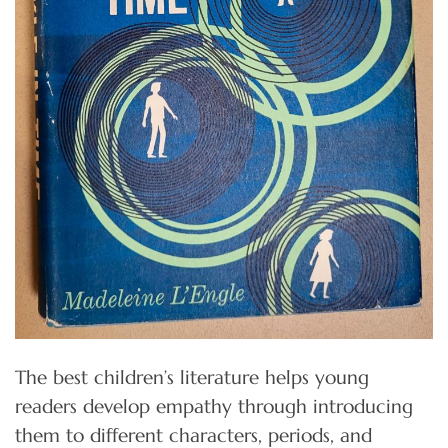
The best children’s literature helps young
readers develop empathy through introducing
them to different characters, periods, and