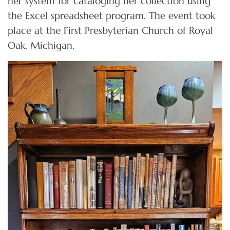
her system for cataloging her collection using
the Excel spreadsheet program. The event took
place at the First Presbyterian Church of Royal
Oak, Michigan.