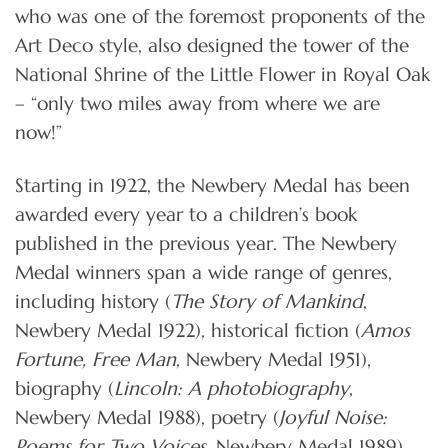
who was one of the foremost proponents of the
Art Deco style, also designed the tower of the
National Shrine of the Little Flower in Royal Oak
– “only two miles away from where we are
now!”
Starting in 1922, the Newbery Medal has been
awarded every year to a children’s book
published in the previous year. The Newbery
Medal winners span a wide range of genres,
including history (
The Story of Mankind
,
Newbery Medal 1922), historical fiction (
Amos
Fortune, Free Man
, Newbery Medal 1951),
biography (
Lincoln: A photobiography
,
Newbery Medal 1988), poetry (
Joyful Noise:
Poems for Two Voices
, Newbery Medal 1989),