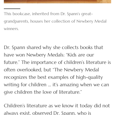
This bookcase, inherited from Dr. Spann’s great-
grandparents, houses her collection of Newbery Medal
winners.
Dr. Spann shared why she collects books that
have won Newbery Medals: “Kids are our
future.” The importance of children’s literature is
often overlooked, but “The Newbery Medal
recognizes the best examples of high-quality
writing for children … it’s amazing when we can
give children the love of literature.”
Children’s literature as we know it today did not
always exist, observed Dr. Spann, who is