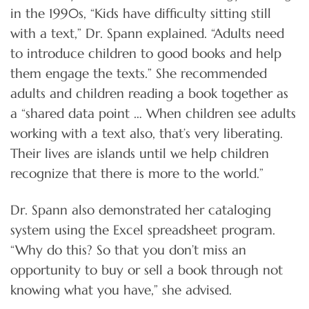
in the 1990s, “Kids have difficulty sitting still
with a text,” Dr. Spann explained. “Adults need
to introduce children to good books and help
them engage the texts.” She recommended
adults and children reading a book together as
a “shared data point … When children see adults
working with a text also, that’s very liberating.
Their lives are islands until we help children
recognize that there is more to the world.”
Dr. Spann also demonstrated her cataloging
system using the Excel spreadsheet program.
“Why do this? So that you don’t miss an
opportunity to buy or sell a book through not
knowing what you have,” she advised.