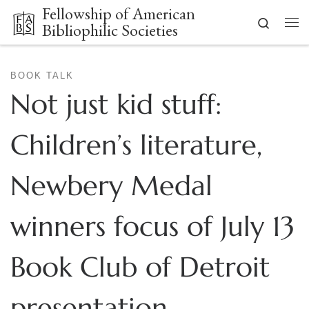
Fellowship of American
Skip to content
Search
Bibliophilic Societies
Me
BOOK TALK
Not just kid stuff:
Children’s literature,
Newbery Medal
winners focus of July 13
Book Club of Detroit
presentation