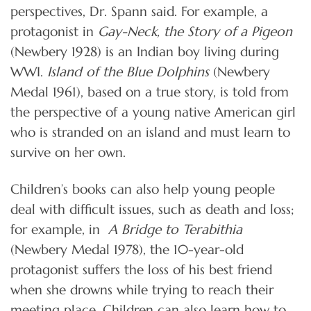
perspectives, Dr. Spann said. For example, a
protagonist in
Gay-Neck, the Story of a Pigeon
(Newbery 1928) is an Indian boy living during
WWI.
Island of the Blue Dolphins
(Newbery
Medal 1961), based on a true story, is told from
the perspective of a young native American girl
who is stranded on an island and must learn to
survive on her own.
Children’s books can also help young people
deal with difficult issues, such as death and loss;
for example, in
A Bridge to Terabithia
(Newbery Medal 1978), the 10-year-old
protagonist suffers the loss of his best friend
when she drowns while trying to reach their
meeting place. Children can also learn how to