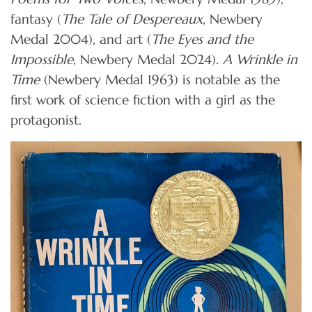
fantasy (
The Tale of Despereaux
, Newbery
Medal 2004), and art (
The Eyes and the
Impossible
, Newbery Medal 2024).
A Wrinkle in
Time
(Newbery Medal 1963) is notable as the
first work of science fiction with a girl as the
protagonist.