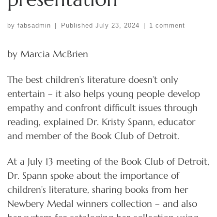
by
fabsadmin
|
Published
July 23, 2024
|
1 comment
by Marcia McBrien
The best children’s literature doesn’t only
entertain – it also helps young people develop
empathy and confront difficult issues through
reading, explained Dr. Kristy Spann, educator
and member of the Book Club of Detroit.
At a July 13 meeting of the Book Club of Detroit,
Dr. Spann spoke about the importance of
children’s literature, sharing books from her
Newbery Medal winners collection – and also