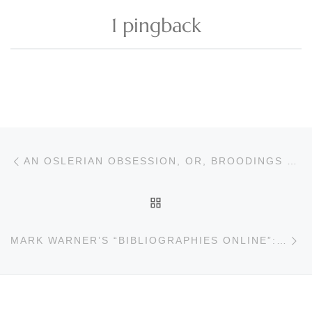
1 pingback
Post navigation
Previous post
AN OSLERIAN OBSESSION, OR, BROODINGS OF A BRISBANE BIBLIOPHILE
BACK TO POST LIST
Ne
MARK WARNER’S “BIBLIOGRAPHIES ONLINE”: KAZUO ISHIGURO AND IAN MCEWAN