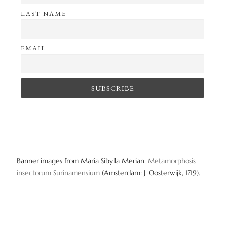
LAST NAME
EMAIL
Banner images from Maria Sibylla Merian,
Metamorphosis
insectorum Surinamensium
(Amsterdam: J. Oosterwijk, 1719).