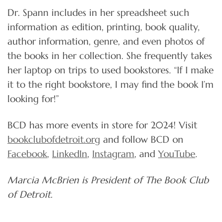
Dr. Spann includes in her spreadsheet such
information as edition, printing, book quality,
author information, genre, and even photos of
the books in her collection. She frequently takes
her laptop on trips to used bookstores. “If I make
it to the right bookstore, I may find the book I’m
looking for!”
BCD has more events in store for 2024! Visit
bookclubofdetroit.org
and follow BCD on
Facebook
,
LinkedIn
,
Instagram
, and
YouTube
.
Marcia McBrien is President of The Book Club
of Detroit.