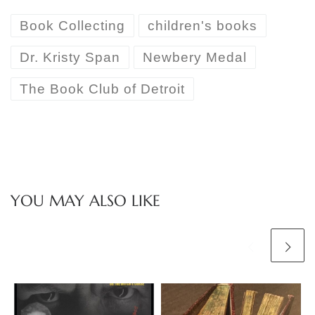
Book Collecting
children's books
Dr. Kristy Span
Newbery Medal
The Book Club of Detroit
YOU MAY ALSO LIKE