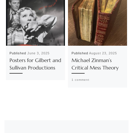
Published
June 3, 2025
Published
August 23, 2025
Posters for Gilbert and
Michael Zinman’s
Sullivan Productions
Critical Mess Theory
1 comment