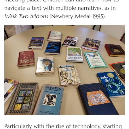
navigate a text with multiple narratives, as in
Walk Two Moons
(Newbery Medal 1995).
Particularly with the rise of technology, starting