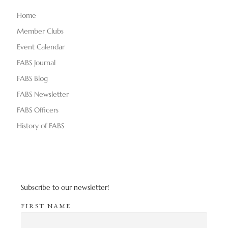
Home
Member Clubs
Event Calendar
FABS Journal
FABS Blog
FABS Newsletter
FABS Officers
History of FABS
Subscribe to our newsletter!
FIRST NAME