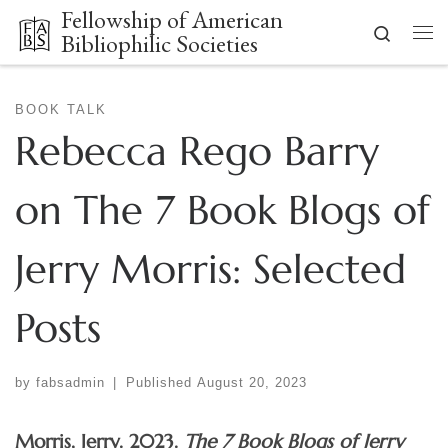
Fellowship of American
Skip to content
Search
Bibliophilic Societies
Me
BOOK TALK
Rebecca Rego Barry
on The 7 Book Blogs of
Jerry Morris: Selected
Posts
by
fabsadmin
|
Published
August 20, 2023
Morris, Jerry. 2023.
The 7 Book Blogs of Jerry