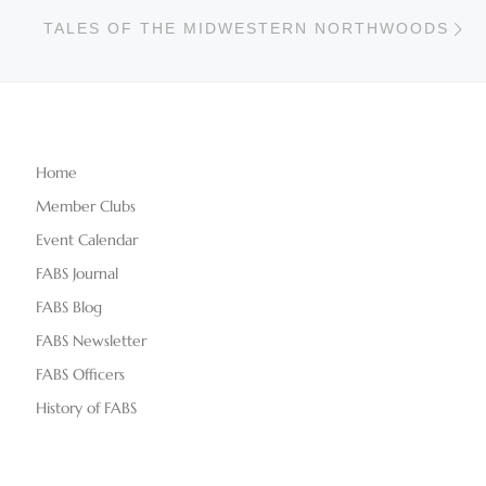
Ne
TALES OF THE MIDWESTERN NORTHWOODS
Home
Member Clubs
Event Calendar
FABS Journal
FABS Blog
FABS Newsletter
FABS Officers
History of FABS