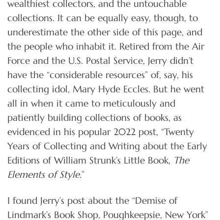
wealthiest collectors, and the untouchable
collections. It can be equally easy, though, to
underestimate the other side of this page, and
the people who inhabit it. Retired from the Air
Force and the U.S. Postal Service, Jerry didn’t
have the “considerable resources” of, say, his
collecting idol, Mary Hyde Eccles. But he went
all in when it came to meticulously and
patiently building collections of books, as
evidenced in his popular 2022 post, “Twenty
Years of Collecting and Writing about the Early
Editions of William Strunk’s Little Book,
The
Elements of Style
.”
I found Jerry’s post about the “Demise of
Lindmark’s Book Shop, Poughkeepsie, New York”