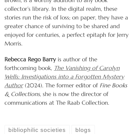
collector’s library. In the digital realm, these
stories run the risk of loss; on paper, they have a
greater chance of surviving to be shared and
enjoyed for centuries, a perfect epitaph for Jerry
Morris.
Rebecca Rego Barry
is author of the
forthcoming book,
The Vanishing of Carolyn
Wells: Investigations into a Forgotten Mystery
Author
(2024). The former editor of
Fine Books
& Collections
, she is now the director of
communications at The Raab Collection.
bibliophilic societies
blogs