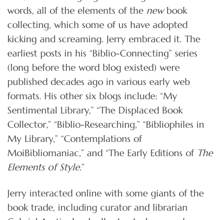
words, all of the elements of the
new
book
collecting, which some of us have adopted
kicking and screaming. Jerry embraced it. The
earliest posts in his “Biblio-Connecting” series
(long before the word blog existed) were
published decades ago in various early web
formats. His other six blogs include: “My
Sentimental Library,” “The Displaced Book
Collector,” “Biblio-Researching,” “Bibliophiles in
My Library,” “Contemplations of
MoiBibliomaniac,” and “The Early Editions of
The
Elements of Style
.”
Jerry interacted online with some giants of the
book trade, including curator and librarian