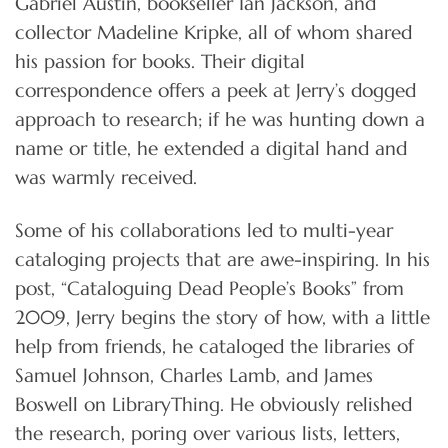
Gabriel Austin, bookseller Ian Jackson, and
collector Madeline Kripke, all of whom shared
his passion for books. Their digital
correspondence offers a peek at Jerry’s dogged
approach to research; if he was hunting down a
name or title, he extended a digital hand and
was warmly received.
Some of his collaborations led to multi-year
cataloging projects that are awe-inspiring. In his
post, “Cataloguing Dead People’s Books” from
2009, Jerry begins the story of how, with a little
help from friends, he cataloged the libraries of
Samuel Johnson, Charles Lamb, and James
Boswell on LibraryThing. He obviously relished
the research, poring over various lists, letters,