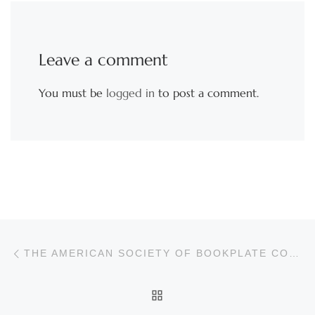
Leave a comment
You must be
logged in
to post a comment.
Post navigation
Previous post
THE AMERICAN SOCIETY OF BOOKPLATE COLLECTORS & DESIGNERS
BACK TO POST LIST