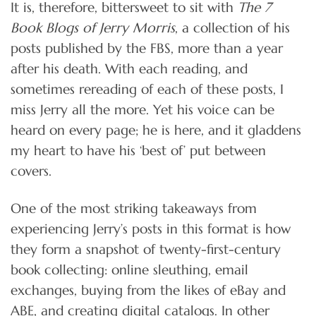
It is, therefore, bittersweet to sit with
The 7
Book Blogs of Jerry Morris
, a collection of his
posts published by the FBS, more than a year
after his death. With each reading, and
sometimes rereading of each of these posts, I
miss Jerry all the more. Yet his voice can be
heard on every page; he is here, and it gladdens
my heart to have his ‘best of’ put between
covers.
One of the most striking takeaways from
experiencing Jerry’s posts in this format is how
they form a snapshot of twenty-first-century
book collecting: online sleuthing, email
exchanges, buying from the likes of eBay and
ABE, and creating digital catalogs. In other