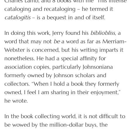
Charles Lamb, and 8 books with me” This intense
cataloging and recataloging – he termed it
catalogitis
– is a bequest in and of itself.
In doing this work, Jerry found his
bibliobliss
, a
word that may not
be
a word as far as Merriam-
Webster is concerned, but his writing imparts it
nonetheless. He had a special affinity for
association copies, particularly Johnsoniana
formerly owned by Johnson scholars and
collectors. “When I hold a book they formerly
owned, I feel I am sharing in their enjoyment,”
he wrote.
In the book collecting world, it is not difficult to
be wowed by the million-dollar buys, the