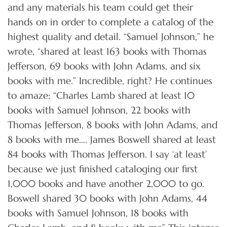
and any materials his team could get their
hands on in order to complete a catalog of the
highest quality and detail. “Samuel Johnson,” he
wrote, “shared at least 163 books with Thomas
Jefferson, 69 books with John Adams, and six
books with me.” Incredible, right? He continues
to amaze: “Charles Lamb shared at least 10
books with Samuel Johnson, 22 books with
Thomas Jefferson, 8 books with John Adams, and
8 books with me…. James Boswell shared at least
84 books with Thomas Jefferson. I say ‘at least’
because we just finished cataloging our first
1,000 books and have another 2,000 to go.
Boswell shared 30 books with John Adams, 44
books with Samuel Johnson, 18 books with