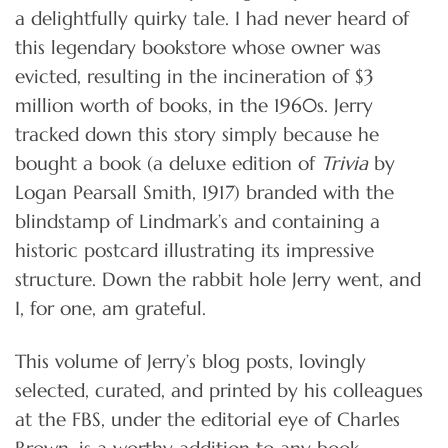
a delightfully quirky tale. I had never heard of
this legendary bookstore whose owner was
evicted, resulting in the incineration of $3
million worth of books, in the 1960s. Jerry
tracked down this story simply because he
bought a book (a deluxe edition of
Trivia
by
Logan Pearsall Smith, 1917) branded with the
blindstamp of Lindmark’s and containing a
historic postcard illustrating its impressive
structure. Down the rabbit hole Jerry went, and
I, for one, am grateful.
This volume of Jerry’s blog posts, lovingly
selected, curated, and printed by his colleagues
at the FBS, under the editorial eye of Charles
Brown, is a worthy addition to any book