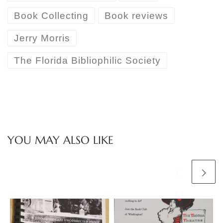
Book Collecting
Book reviews
Jerry Morris
The Florida Bibliophilic Society
YOU MAY ALSO LIKE