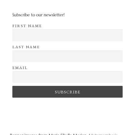
Subscribe to our newsletter!
FIRST NAME
LAST NAME
EMAIL