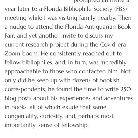
year later to a Florida Bibliophile Society (FBS)
meeting while I was visiting family nearby. Then
a nudge to attend the Florida Antiquarian Book
Fair, and yet another invite to discuss my
current research project during the Covid-era
Zoom boom. He consistently reached out to
fellow bibliophiles, and, in turn, was incredibly
approachable to those who contacted him. Not
only did he keep up with dozens of bookish
correspondents, he found the time to write 250
blog posts about his experiences and adventures
in books, all of which exude that same
congeniality, curiosity, and, perhaps most
importantly, sense of fellowship.