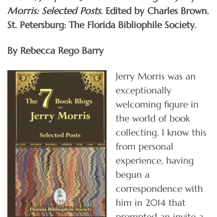
Morris: Selected Posts.
Edited by Charles Brown.
St. Petersburg: The Florida Bibliophile Society.
By Rebecca Rego Barry
Jerry Morris was an
exceptionally
welcoming figure in
the world of book
collecting. I know this
from personal
experience, having
begun a
correspondence with
him in 2014 that
prompted an invite a