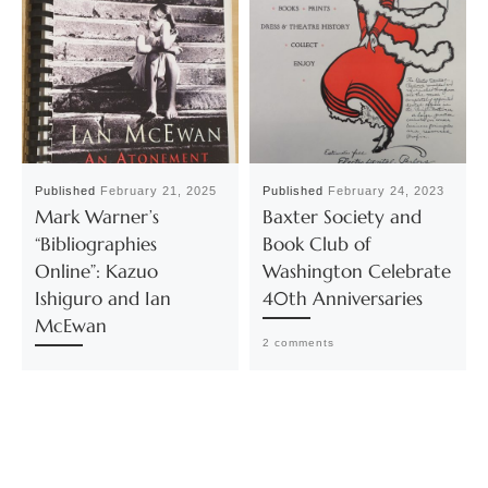
Published
February 21, 2025
Published
February 24, 2023
Mark Warner’s
Baxter Society and
“Bibliographies
Book Club of
Online”: Kazuo
Washington Celebrate
Ishiguro and Ian
40th Anniversaries
McEwan
2 comments