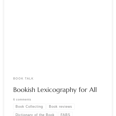
by Jennifer Larson Berger, Sidney E. 2023. The Dictionary of
the Book: A Glossary for Book Collectors, Booksellers,
Librarians, and Others. Second Edition. Lanham MD: Rowman
and Littlefield. Do you know what a quaternion is? A
chronogram? The study of filigranology? Do you know what
distinguishes lithographic from intaglio printing? […]
BOOK TALK
Bookish Lexicography for All
6 comments
Book Collecting
Book reviews
Dictionary of the Book
FABS