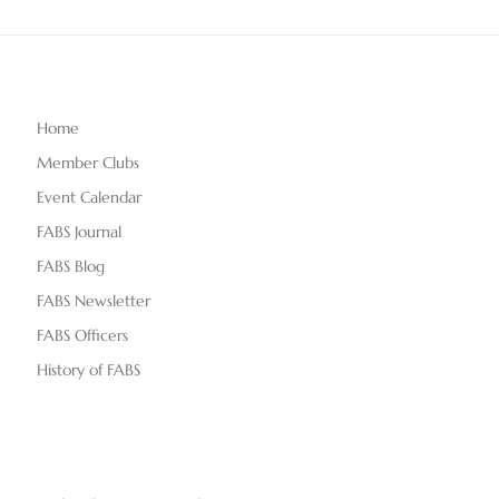
Home
Member Clubs
Event Calendar
FABS Journal
FABS Blog
FABS Newsletter
FABS Officers
History of FABS