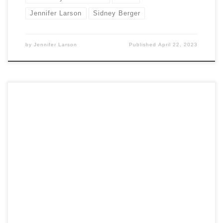
Jennifer Larson
Sidney Berger
by
Jennifer Larson
Published
April 22, 2023
by Jennifer Larson Marie Benedict and Victoria Christopher
Murray. 2021. The Personal Librarian. New York: Random
House. Heidi Ardizzone. 2007. An Illuminated Life: Belle da
Costa Greene’s Journey from Prejudice to Privilege. New
York: W. W. Norton and Co. In The Personal Librarian, authors
Marie Benedict and Victoria Christopher Murray […]