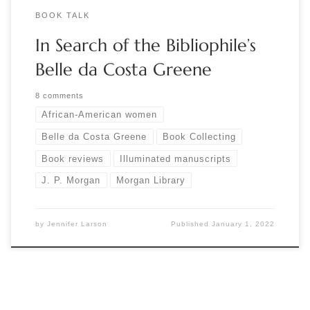
BOOK TALK
In Search of the Bibliophile’s
Belle da Costa Greene
8 comments
African-American women
Belle da Costa Greene
Book Collecting
Book reviews
Illuminated manuscripts
J. P. Morgan
Morgan Library
by
Jennifer Larson
Published
January 1, 2022