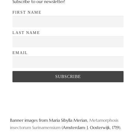
Subscribe to our newsletter!
FIRST NAME
LAST NAME
EMAIL
Banner images from Maria Sibylla Merian,
Metamorphosis
insectorum Surinamensium
(Amsterdam: J. Oosterwijk, 1719).