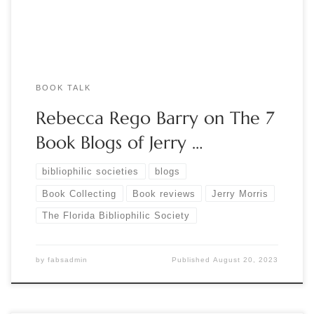
begun a correspondence with […]
BOOK TALK
Rebecca Rego Barry on The 7
Book Blogs of Jerry …
bibliophilic societies
blogs
Book Collecting
Book reviews
Jerry Morris
The Florida Bibliophilic Society
by
fabsadmin
Published
August 20, 2023