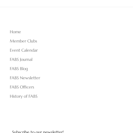
Home
Member Clubs
Event Calendar
FABS Journal
FABS Blog
FABS Newsletter
FABS Officers
History of FABS
Subscribe to our newsletter!