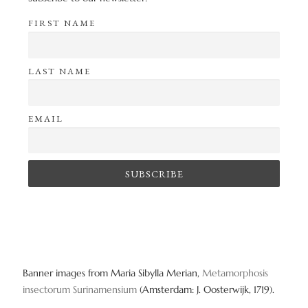
FIRST NAME
LAST NAME
EMAIL
Banner images from Maria Sibylla Merian,
Metamorphosis
insectorum Surinamensium
(Amsterdam: J. Oosterwijk, 1719).