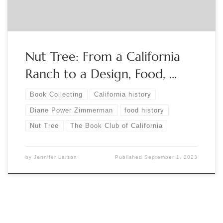
Nut Tree: From a California
Ranch to a Design, Food, …
Book Collecting
California history
Diane Power Zimmerman
food history
Nut Tree
The Book Club of California
by
Jennifer Larson
Published
September 1, 2023