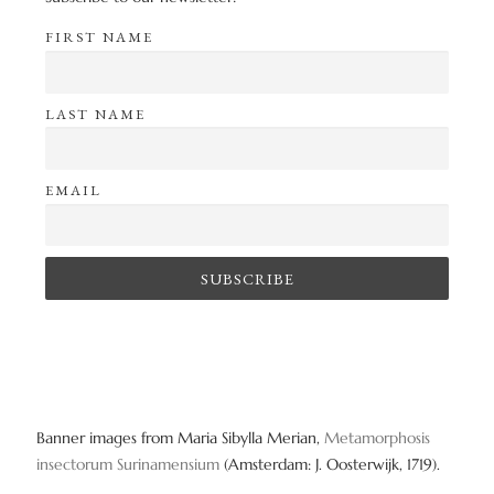
FIRST NAME
LAST NAME
EMAIL
Banner images from Maria Sibylla Merian,
Metamorphosis
insectorum Surinamensium
(Amsterdam: J. Oosterwijk, 1719).