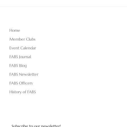
Home
Member Clubs
Event Calendar
FABS Journal
FABS Blog
FABS Newsletter
FABS Officers
History of FABS
Subscribe to our newsletter!