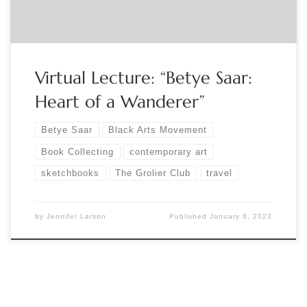
and the […]
Virtual Lecture: “Betye Saar:
Heart of a Wanderer”
Betye Saar
Black Arts Movement
Book Collecting
contemporary art
sketchbooks
The Grolier Club
travel
by
Jennifer Larson
Published
January 6, 2023