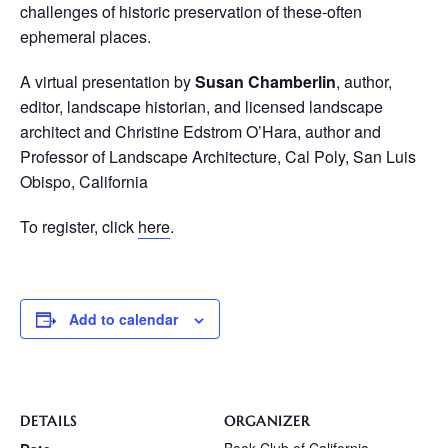
challenges of historic preservation of these-often
ephemeral places.
A virtual presentation by
Susan Chamberlin
, author,
editor, landscape historian, and licensed landscape
architect and Christine Edstrom O’Hara, author and
Professor of Landscape Architecture, Cal Poly, San Luis
Obispo, California
To register, click
here
.
Add to calendar
DETAILS
ORGANIZER
Book Club of California