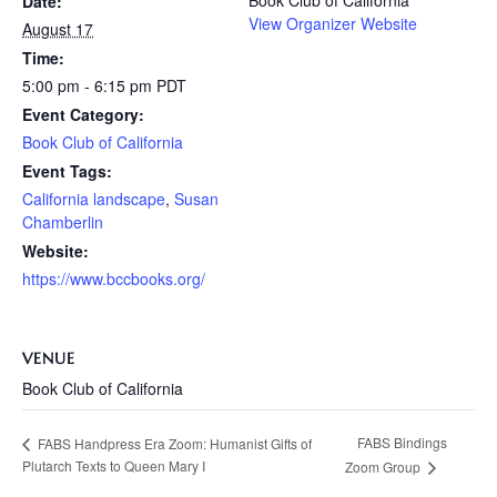
Date:
View Organizer Website
August 17
Time:
5:00 pm - 6:15 pm
PDT
Event Category:
Book Club of California
Event Tags:
California landscape
,
Susan
Chamberlin
Website:
https://www.bccbooks.org/
VENUE
Book Club of California
FABS Bindings
FABS Handpress Era Zoom: Humanist Gifts of
Plutarch Texts to Queen Mary I
Zoom Group