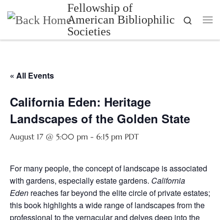
Fellowship of
Skip to content
American Bibliophilic
Search
Me
Societies
« All Events
California Eden: Heritage
Landscapes of the Golden State
August 17 @ 5:00 pm
-
6:15 pm
PDT
For many people, the concept of landscape is associated
with gardens, especially estate gardens.
California
Eden
reaches far beyond the elite circle of private estates;
this book highlights a wide range of landscapes from the
professional to the vernacular and delves deep into the