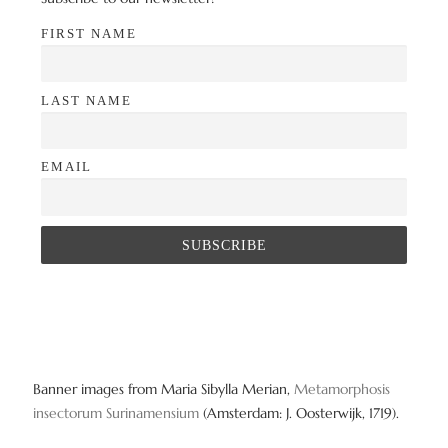
FIRST NAME
LAST NAME
EMAIL
Banner images from Maria Sibylla Merian,
Metamorphosis
insectorum Surinamensium
(Amsterdam: J. Oosterwijk, 1719).