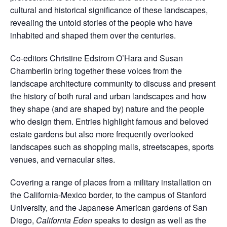
cultural and historical significance of these landscapes,
revealing the untold stories of the people who have
inhabited and shaped them over the centuries.
Co-editors Christine Edstrom O’Hara and Susan
Chamberlin bring together these voices from the
landscape architecture community to discuss and present
the history of both rural and urban landscapes and how
they shape (and are shaped by) nature and the people
who design them. Entries highlight famous and beloved
estate gardens but also more frequently overlooked
landscapes such as shopping malls, streetscapes, sports
venues, and vernacular sites.
Covering a range of places from a military installation on
the California-Mexico border, to the campus of Stanford
University, and the Japanese American gardens of San
Diego,
California Eden
speaks to design as well as the