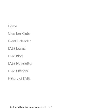
Home
Member Clubs
Event Calendar
FABS Journal
FABS Blog
FABS Newsletter
FABS Officers
History of FABS
Subscribe to our newsletter!