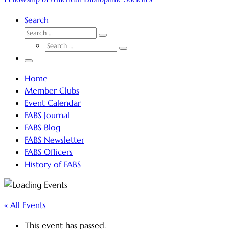
Search
SEARCH
Search
SEARCH
…
Search
…
Menu
Home
Member Clubs
Event Calendar
FABS Journal
FABS Blog
FABS Newsletter
FABS Officers
History of FABS
« All Events
This event has passed.