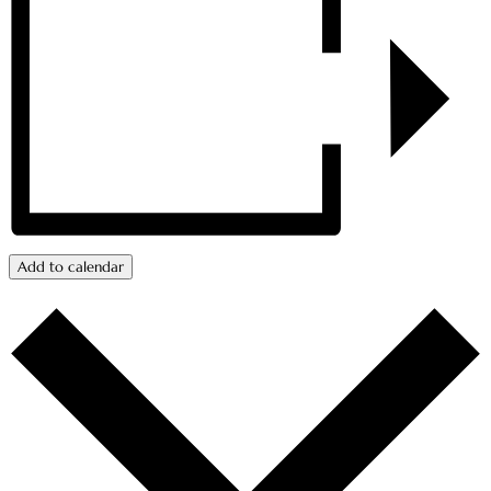
Add to calendar