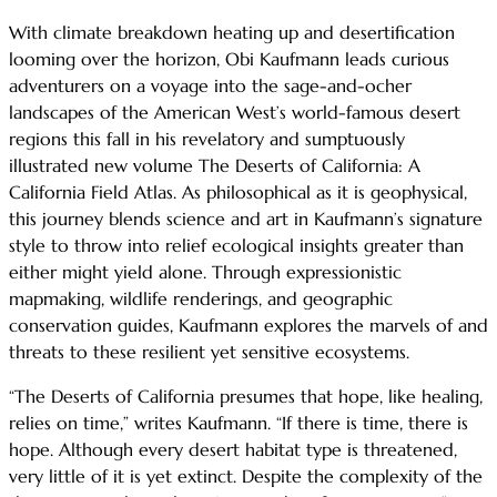
With climate breakdown heating up and desertification
looming over the horizon, Obi Kaufmann leads curious
adventurers on a voyage into the sage-and-ocher
landscapes of the American West’s world-famous desert
regions this fall in his revelatory and sumptuously
illustrated new volume The Deserts of California: A
California Field Atlas. As philosophical as it is geophysical,
this journey blends science and art in Kaufmann’s signature
style to throw into relief ecological insights greater than
either might yield alone. Through expressionistic
mapmaking, wildlife renderings, and geographic
conservation guides, Kaufmann explores the marvels of and
threats to these resilient yet sensitive ecosystems.
“The Deserts of California presumes that hope, like healing,
relies on time,” writes Kaufmann. “If there is time, there is
hope. Although every desert habitat type is threatened,
very little of it is yet extinct. Despite the complexity of the