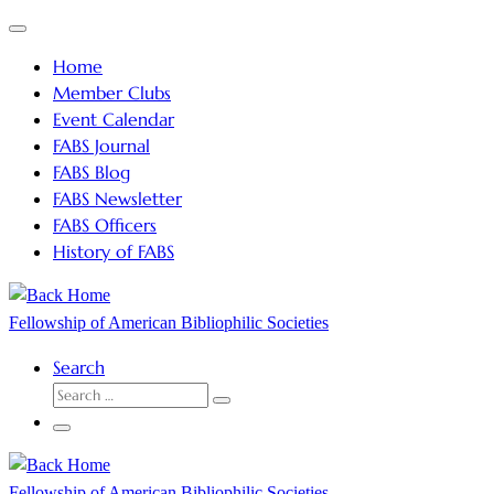
Skip
Menu
to
Home
content
Member Clubs
Event Calendar
FABS Journal
FABS Blog
FABS Newsletter
FABS Officers
History of FABS
Fellowship of American Bibliophilic Societies
Search
SEARCH
Search
…
Menu
Fellowship of American Bibliophilic Societies