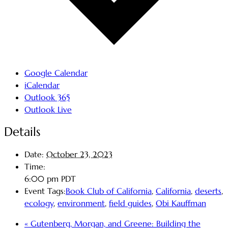
Google Calendar
iCalendar
Outlook 365
Outlook Live
Details
Date:
October 23, 2023
Time:
6:00 pm
PDT
Event Tags:
Book Club of California
,
California
,
deserts
,
ecology
,
environment
,
field guides
,
Obi Kauffman
«
Gutenberg, Morgan, and Greene: Building the