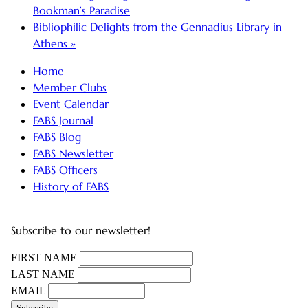
Bookman’s Paradise
Bibliophilic Delights from the Gennadius Library in
Athens
»
Home
Member Clubs
Event Calendar
FABS Journal
FABS Blog
FABS Newsletter
FABS Officers
History of FABS
Subscribe to our newsletter!
FIRST NAME
LAST NAME
EMAIL