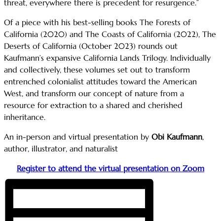
threat, everywhere there is precedent for resurgence.”
Of a piece with his best-selling books The Forests of
California (2020) and The Coasts of California (2022), The
Deserts of California (October 2023) rounds out
Kaufmann’s expansive California Lands Trilogy. Individually
and collectively, these volumes set out to transform
entrenched colonialist attitudes toward the American
West, and transform our concept of nature from a
resource for extraction to a shared and cherished
inheritance.
An in-person and virtual presentation by
Obi Kaufmann
,
author, illustrator, and naturalist
Register to attend the virtual presentation on Zoom