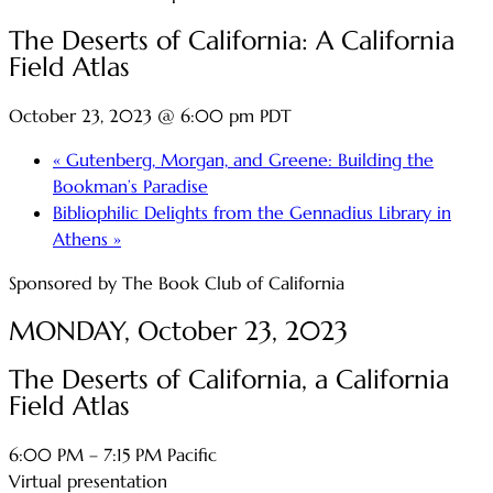
The Deserts of California: A California
Field Atlas
October 23, 2023 @ 6:00 pm
PDT
«
Gutenberg, Morgan, and Greene: Building the
Bookman’s Paradise
Bibliophilic Delights from the Gennadius Library in
Athens
»
Sponsored by The Book Club of California
MONDAY, October 23, 2023
The Deserts of California, a California
Field Atlas
6:00 PM – 7:15 PM Pacific
Virtual presentation