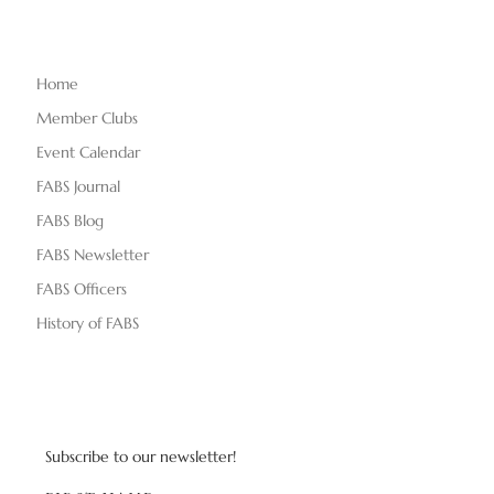
Home
Member Clubs
Event Calendar
FABS Journal
FABS Blog
FABS Newsletter
FABS Officers
History of FABS
Subscribe to our newsletter!