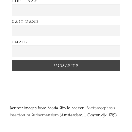
FIRST NAME
LAST NAME
EMAIL
Banner images from Maria Sibylla Merian,
Metamorphosis
insectorum Surinamensium
(Amsterdam: J. Oosterwijk, 1719).