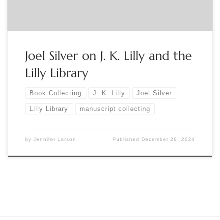
Joel Silver on J. K. Lilly and the
Lilly Library
Book Collecting
J. K. Lilly
Joel Silver
Lilly Library
manuscript collecting
by
Jennifer Larson
Published
December 28, 2024