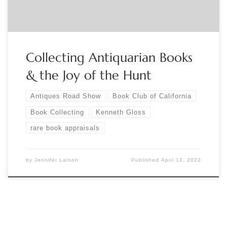
Collecting Antiquarian Books
& the Joy of the Hunt
Antiques Road Show
Book Club of California
Book Collecting
Kenneth Gloss
rare book appraisals
by
Jennifer Larson
Published
April 13, 2022