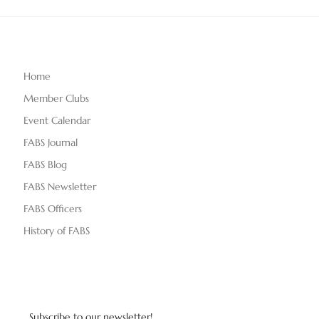
Home
Member Clubs
Event Calendar
FABS Journal
FABS Blog
FABS Newsletter
FABS Officers
History of FABS
Subscribe to our newsletter!