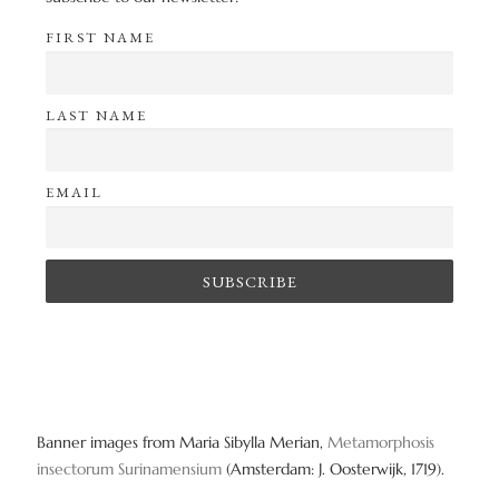
FIRST NAME
LAST NAME
EMAIL
Banner images from Maria Sibylla Merian,
Metamorphosis
insectorum Surinamensium
(Amsterdam: J. Oosterwijk, 1719).