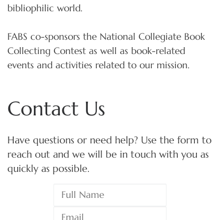
bibliophilic world.
FABS co-sponsors the National Collegiate Book
Collecting Contest as well as book-related
events and activities related to our mission.
Contact Us
Have questions or need help? Use the form to
reach out and we will be in touch with you as
quickly as possible.