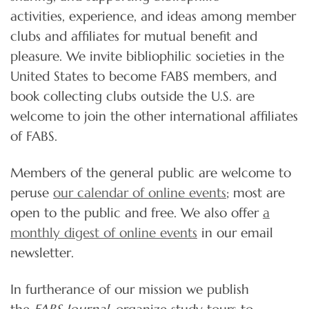
activities, experience, and ideas among member
clubs and affiliates for mutual benefit and
pleasure. We invite bibliophilic societies in the
United States to become FABS members, and
book collecting clubs outside the U.S. are
welcome to join the other international affiliates
of FABS.
Members of the general public are welcome to
peruse
our calendar of online events
; most are
open to the public and free. We also offer
a
monthly digest of online events
in our email
newsletter.
In furtherance of our mission we publish