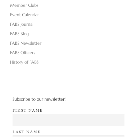
Member Clubs
Event Calendar
FABS Journal
FABS Blog
FABS Newsletter
FABS Officers
History of FABS
Subscribe to our newsletter!
FIRST NAME
LAST NAME