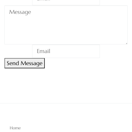
Send Message
Home