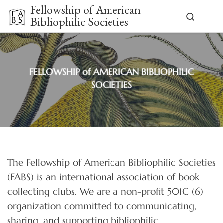
Fellowship of American
Skip to content
Search
Bibliophilic Societies
Me
FELLOWSHIP of AMERICAN BIBLIOPHILIC
SOCIETIES
The Fellowship of American Bibliophilic Societies
(FABS) is an international association of book
collecting clubs. We are a non-profit 501C (6)
organization committed to communicating,
sharing, and supporting bibliophilic