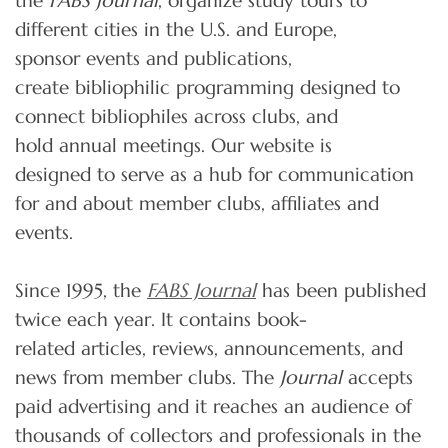
the
FABS Journal
, organize study tours to
different cities in the U.S. and Europe,
sponsor events and publications,
create bibliophilic programming designed to
connect bibliophiles across clubs, and
hold annual meetings. Our website is
designed to serve as a hub for communication
for and about member clubs, affiliates and
events.
Since 1995, the
FABS Journal
has been published
twice each year. It contains book-
related articles, reviews, announcements, and
news from member clubs. The
Journal
accepts
paid advertising and it reaches an audience of
thousands of collectors and professionals in the