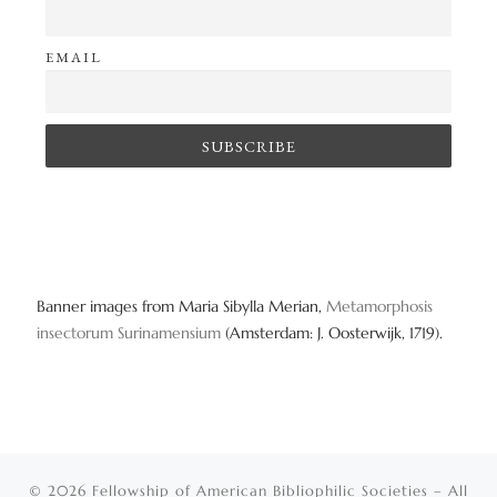
EMAIL
Banner images from Maria Sibylla Merian,
Metamorphosis
insectorum Surinamensium
(Amsterdam: J. Oosterwijk, 1719).
© 2026
Fellowship of American Bibliophilic Societies
– All