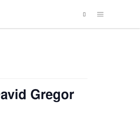
Search
Menu
David Gregor