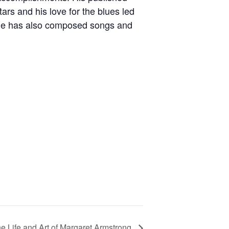
ars and his love for the blues led
. He has also composed songs and
 Life and Art of Margaret Armstrong