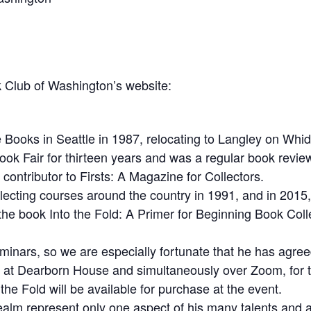
k Club of Washington’s website:
ooks in Seattle in 1987, relocating to Langley on Whid
ok Fair for thirteen years and was a regular book review
contributor to Firsts: A Magazine for Collectors.
llecting courses around the country in 1991, and in 2015
 the book Into the Fold: A Primer for Beginning Book Col
minars, so we are especially fortunate that he has agree
at Dearborn House and simultaneously over Zoom, for th
the Fold will be available for purchase at the event.
k realm represent only one aspect of his many talents an