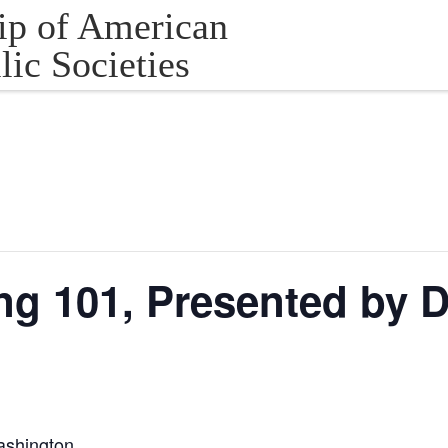
ip of American
lic Societies
ng 101, Presented by 
ashington