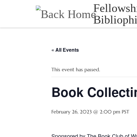
Fellowsh
Skip to content
Bibliophi
« All Events
This event has passed.
Book Collecti
February 26, 2023 @ 2:00 pm
PST
Sponsored by The Book Club of W