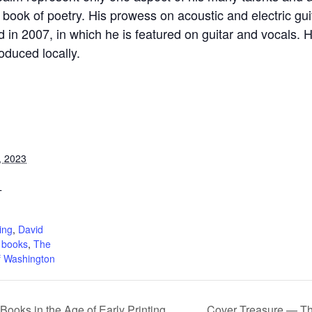
ook of poetry. His prowess on acoustic and electric guit
d in 2007, in which he is featured on guitar and vocals
duced locally.
, 2023
T
:
ing
,
David
 books
,
The
f Washington
 Books in the Age of Early Printing
Cover Treasure — The