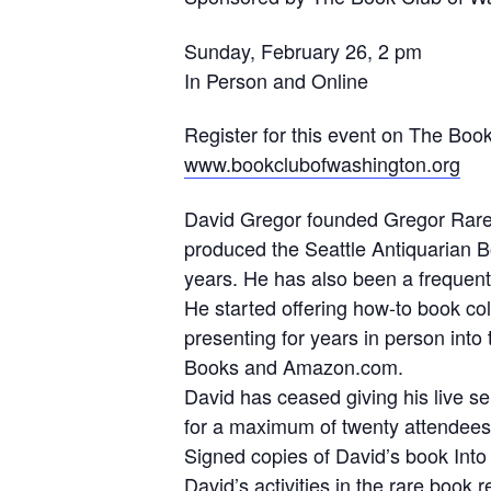
Sunday, February 26, 2 pm
In Person and Online
Register for this event on The Boo
www.bookclubofwashington.org
David Gregor founded Gregor Rare B
produced the Seattle Antiquarian Bo
years. He has also been a frequent 
He started offering how-to book co
presenting for years in person into
Books and Amazon.com.
David has ceased giving his live se
for a maximum of twenty attendees 
Signed copies of David’s book Into 
David’s activities in the rare boo