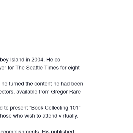
bey Island in 2004. He co-
er for The Seattle Times for eight
, he turned the content he had been
lectors, available from Gregor Rare
d to present “Book Collecting 101”
ose who wish to attend virtually.
d accomplishments. His published