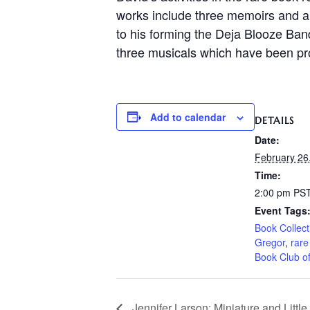
works include three memoirs and a b
to his forming the Deja Blooze Ban
three musicals which have been pro
Add to calendar
DETAILS
Date:
February 26
Time:
2:00 pm
PS
Event Tags
Book Collect
Gregor
,
rare
Book Club o
Jennifer Larson: Miniature and Little