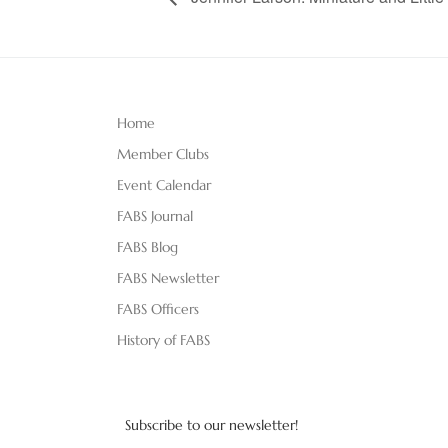
Home
Member Clubs
Event Calendar
FABS Journal
FABS Blog
FABS Newsletter
FABS Officers
History of FABS
Subscribe to our newsletter!