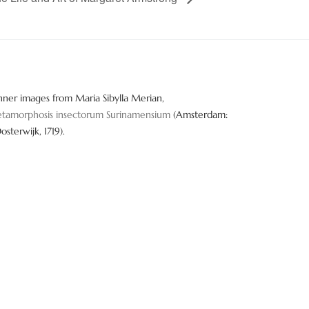
nner images from Maria Sibylla Merian,
tamorphosis insectorum Surinamensium
(Amsterdam:
Oosterwijk, 1719).