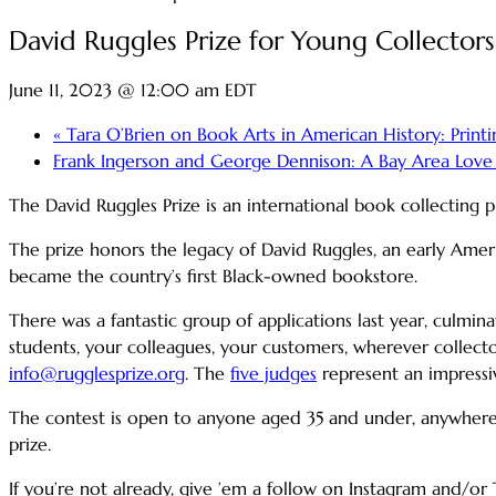
David Ruggles Prize for Young Collectors
June 11, 2023 @ 12:00 am
EDT
«
Tara O’Brien on Book Arts in American History: Printing
Frank Ingerson and George Dennison: A Bay Area Love S
The David Ruggles Prize is an international book collecting
The prize honors the legacy of David Ruggles, an early Ame
became the country’s first Black-owned bookstore.
There was a fantastic group of applications last year, culmin
students, your colleagues, your customers, wherever collector
info@rugglesprize.org
. The
five judges
represent an impressiv
The contest is open to anyone aged 35 and under, anywhere i
prize.
If you’re not already, give ’em a follow on Instagram and/or 