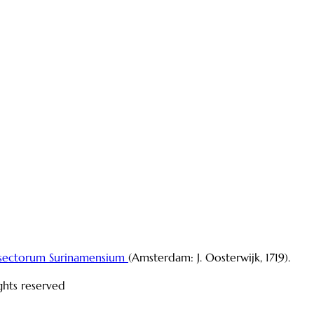
sectorum Surinamensium
(Amsterdam: J. Oosterwijk, 1719).
ights reserved