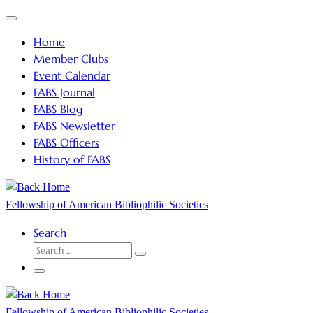
Skip
Menu
to
Home
content
Member Clubs
Event Calendar
FABS Journal
FABS Blog
FABS Newsletter
FABS Officers
History of FABS
Fellowship of American Bibliophilic Societies
Search
SEARCH
Search
…
Menu
Fellowship of American Bibliophilic Societies