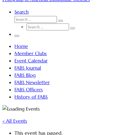
Search
SEARCH
Search
SEARCH
…
Search
…
Menu
Home
Member Clubs
Event Calendar
FABS Journal
FABS Blog
FABS Newsletter
FABS Officers
History of FABS
« All Events
This event has passed.