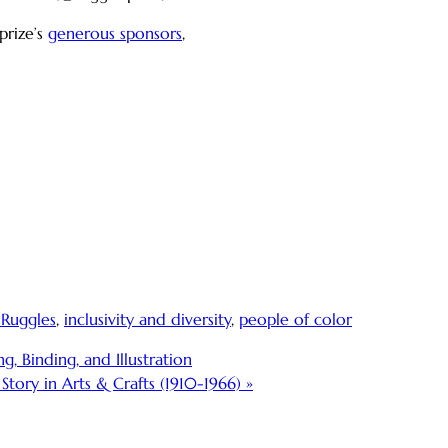
prize’s
generous sponsors
,
 Ruggles
,
inclusivity and diversity
,
people of color
, Binding, and Illustration
tory in Arts & Crafts (1910-1966)
»