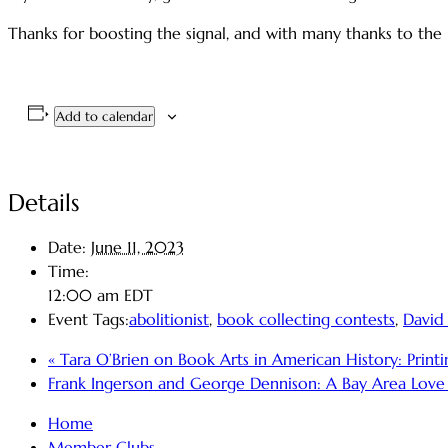
Thanks for boosting the signal, and with many thanks to the 
Add to calendar
Details
Date:
June 11, 2023
Time:
12:00 am
EDT
Event Tags:
abolitionist
,
book collecting contests
,
David
«
Tara O’Brien on Book Arts in American History: Printing
Frank Ingerson and George Dennison: A Bay Area Love S
Home
Member Clubs