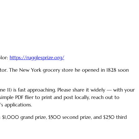
olor:
https://rugglesprize.org/
uctor. The New York grocery store he opened in 1828 soon
une 11) is fast approaching. Please share it widely — with your
mple PDF flier to print and post locally, reach out to
s applications.
: $1,000 grand prize, $500 second prize, and $250 third