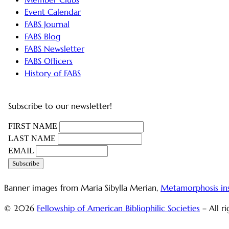
Event Calendar
FABS Journal
FABS Blog
FABS Newsletter
FABS Officers
History of FABS
Subscribe to our newsletter!
FIRST NAME
LAST NAME
EMAIL
Banner images from Maria Sibylla Merian,
Metamorphosis in
© 2026
Fellowship of American Bibliophilic Societies
– All r