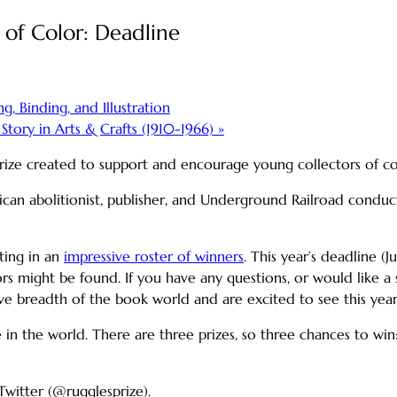
 of Color: Deadline
, Binding, and Illustration
tory in Arts & Crafts (1910-1966)
»
 prize created to support and encourage young collectors of c
rican abolitionist, publisher, and Underground Railroad cond
ating in an
impressive roster of winners
. This year’s deadline (J
s might be found. If you have any questions, or would like a si
e breadth of the book world and are excited to see this year’
n the world. There are three prizes, so three chances to win
Twitter (@rugglesprize).