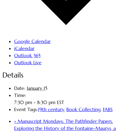
Google Calendar
iCalendar
Outlook 365
Outlook Live
Details
Date:
January 15
Time:
7:30 pm - 8:30 pm
EST
Event Tags:
19th century
,
Book Collecting
,
FABS
«
Manuscript Mondays: The Pathfinder Papers.
Exploring the History of the Fontaine-Maurys, a