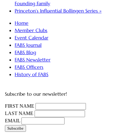
Founding Family
Princeton’s Influential Bollingen Series
»
Home
Member Clubs
Event Calendar
FABS Journal
FABS Blog
FABS Newsletter
FABS Officers
History of FABS
Subscribe to our newsletter!
FIRST NAME
LAST NAME
EMAIL