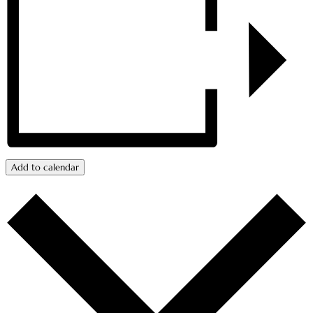
Add to calendar