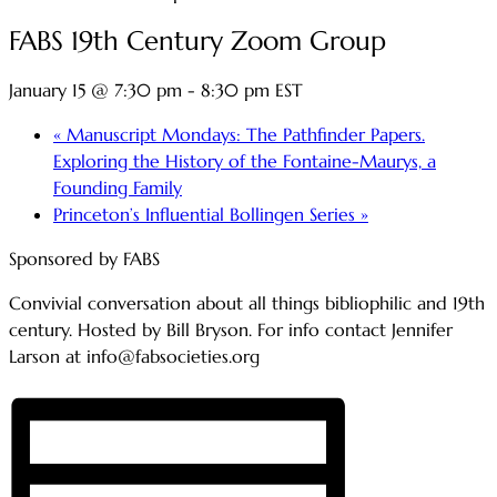
FABS 19th Century Zoom Group
January 15 @ 7:30 pm
-
8:30 pm
EST
«
Manuscript Mondays: The Pathfinder Papers.
Exploring the History of the Fontaine-Maurys, a
Founding Family
Princeton’s Influential Bollingen Series
»
Sponsored by FABS
Convivial conversation about all things bibliophilic and 19th
century. Hosted by Bill Bryson. For info contact Jennifer
Larson at info@fabsocieties.org