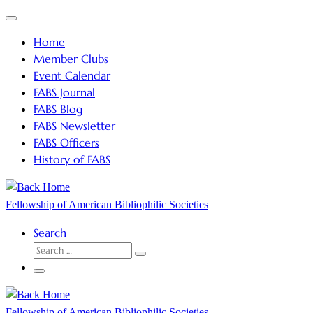
Skip
Menu
to
Home
content
Member Clubs
Event Calendar
FABS Journal
FABS Blog
FABS Newsletter
FABS Officers
History of FABS
Fellowship of American Bibliophilic Societies
Search
SEARCH
Search
…
Menu
Fellowship of American Bibliophilic Societies