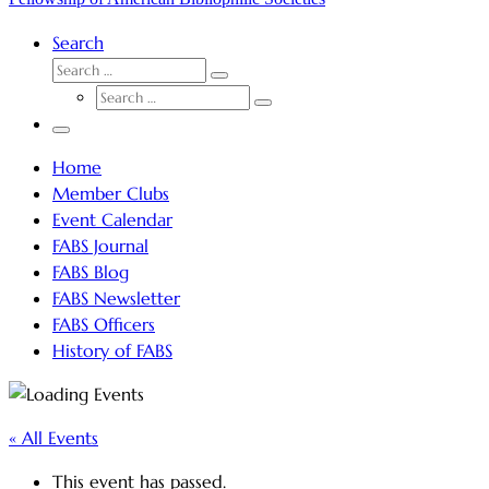
Search
SEARCH
Search
SEARCH
…
Search
…
Menu
Home
Member Clubs
Event Calendar
FABS Journal
FABS Blog
FABS Newsletter
FABS Officers
History of FABS
« All Events
This event has passed.