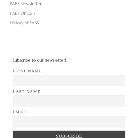
FABS Newsletter
FABS Officers
History of FABS
Subscribe to our newsletter!
FIRST NAME
LAST NAME
EMAIL