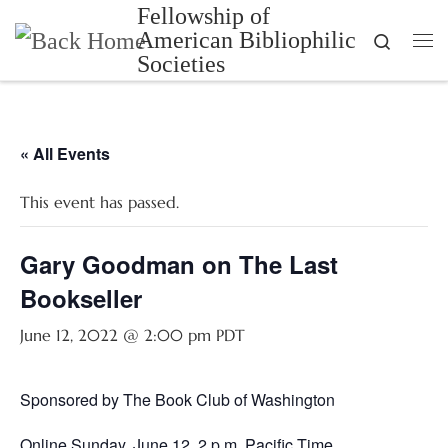
Fellowship of
Skip to content
American Bibliophilic
Search
Me
Societies
« All Events
This event has passed.
Gary Goodman on The Last
Bookseller
June 12, 2022 @ 2:00 pm
PDT
Sponsored by The Book Club of Washington
Online Sunday, June 12, 2 p.m. Pacific Time