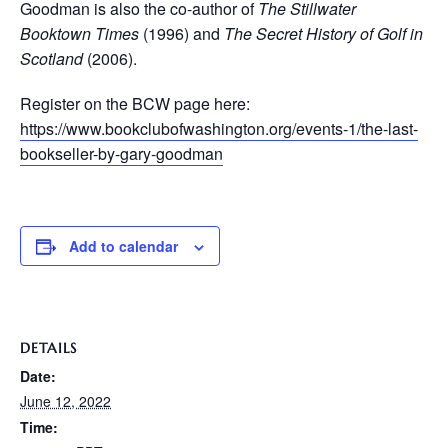
Goodman is also the co-author of
The Stillwater
Booktown Times
(1996) and
The Secret History of Golf in
Scotland
(2006).
Register on the BCW page here:
https://www.bookclubofwashington.org/events-1/the-last-
bookseller-by-gary-goodman
Add to calendar
DETAILS
Date:
June 12, 2022
Time: