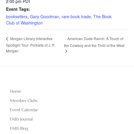
2:00 pm
PDT
Event Tags:
booksellers
,
Gary Goodman
,
rare book trade
,
The Book
Club of Washington
American Dude Ranch: A Touch of
Morgan Library Interactive
Spotlight Tour: Portraits of J. P.
the Cowboy and the Thrill of the West
Morgan
Home
Member Clubs
Event Calendar
FABS Journal
FABS Blog