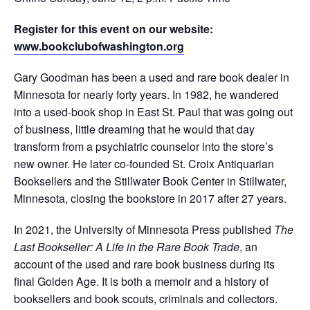
Register for this event on our website:
www.bookclubofwashington.org
Gary Goodman has been a used and rare book dealer in
Minnesota for nearly forty years. In 1982, he wandered
into a used-book shop in East St. Paul that was going out
of business, little dreaming that he would that day
transform from a psychiatric counselor into the store’s
new owner. He later co-founded St. Croix Antiquarian
Booksellers and the Stillwater Book Center in Stillwater,
Minnesota, closing the bookstore in 2017 after 27 years.
In 2021, the University of Minnesota Press published
The
Last Bookseller: A Life in the Rare Book Trade
, an
account of the used and rare book business during its
final Golden Age. It is both a memoir and a history of
booksellers and book scouts, criminals and collectors.