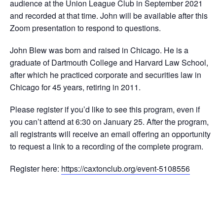
audience at the Union League Club in September 2021
and recorded at that time. John will be available after this
Zoom presentation to respond to questions.
John Blew was born and raised in Chicago. He is a
graduate of Dartmouth College and Harvard Law School,
after which he practiced corporate and securities law in
Chicago for 45 years, retiring in 2011.
Please register if you’d like to see this program, even if
you can’t attend at 6:30 on January 25. After the program,
all registrants will receive an email offering an opportunity
to request a link to a recording of the complete program.
Register here:
https://caxtonclub.org/event-5108556