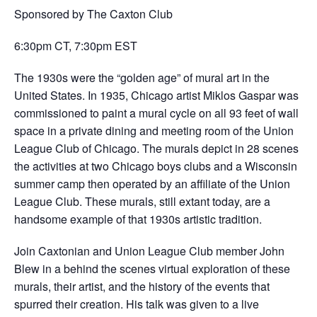
Sponsored by The Caxton Club
6:30pm CT, 7:30pm EST
The 1930s were the “golden age” of mural art in the
United States. In 1935, Chicago artist Miklos Gaspar was
commissioned to paint a mural cycle on all 93 feet of wall
space in a private dining and meeting room of the Union
League Club of Chicago. The murals depict in 28 scenes
the activities at two Chicago boys clubs and a Wisconsin
summer camp then operated by an affiliate of the Union
League Club. These murals, still extant today, are a
handsome example of that 1930s artistic tradition.
Join Caxtonian and Union League Club member John
Blew in a behind the scenes virtual exploration of these
murals, their artist, and the history of the events that
spurred their creation. His talk was given to a live