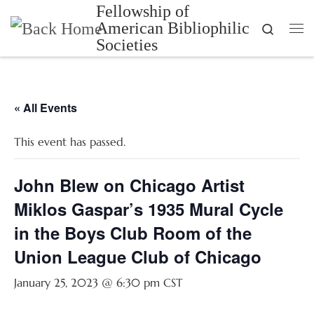
Fellowship of
Skip to content
American Bibliophilic
Search
Me
Societies
« All Events
This event has passed.
John Blew on Chicago Artist
Miklos Gaspar’s 1935 Mural Cycle
in the Boys Club Room of the
Union League Club of Chicago
January 25, 2023 @ 6:30 pm
CST