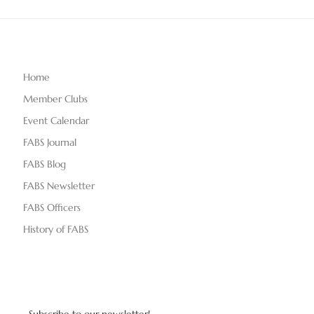
Home
Member Clubs
Event Calendar
FABS Journal
FABS Blog
FABS Newsletter
FABS Officers
History of FABS