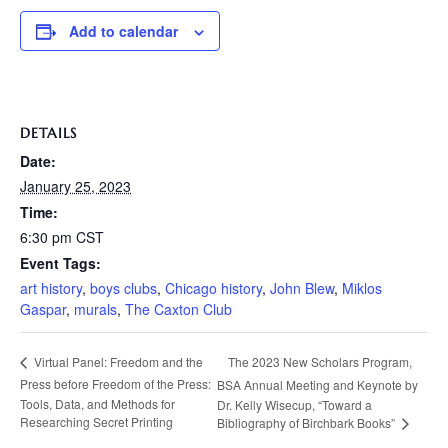
Add to calendar
DETAILS
Date:
January 25, 2023
Time:
6:30 pm
CST
Event Tags:
art history
,
boys clubs
,
Chicago history
,
John Blew
,
Miklos
Gaspar
,
murals
,
The Caxton Club
The 2023 New Scholars Program,
Virtual Panel: Freedom and the
Press before Freedom of the Press:
BSA Annual Meeting and Keynote by
Tools, Data, and Methods for
Dr. Kelly Wisecup, “Toward a
Researching Secret Printing
Bibliography of Birchbark Books”