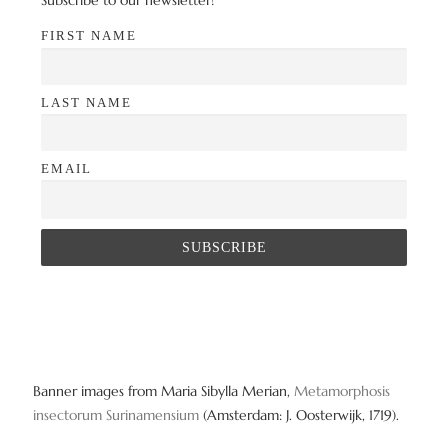
Subscribe to our newsletter!
FIRST NAME
LAST NAME
EMAIL
Banner images from Maria Sibylla Merian,
Metamorphosis
insectorum Surinamensium
(Amsterdam: J. Oosterwijk, 1719).