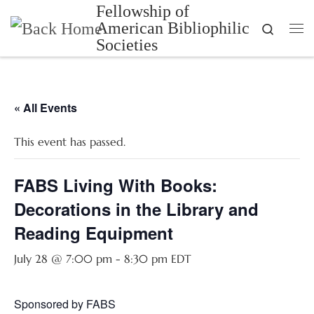
Fellowship of
Skip to content
American Bibliophilic
Search
Me
Societies
« All Events
This event has passed.
FABS Living With Books:
Decorations in the Library and
Reading Equipment
July 28 @ 7:00 pm
-
8:30 pm
EDT
Sponsored by FABS