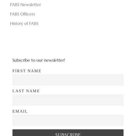
FABS Newsletter
FABS Officers
History of FABS
Subscribe to our newsletter!
FIRST NAME
LAST NAME
EMAIL