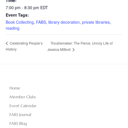
Time:
7:00 pm - 8:30 pm
EDT
Event Tags:
Book Collecting
,
FABS
,
library decoration
,
private libraries
,
reading
Troublemaker: The Fierce, Unruly Life of
Celebrating People’s
History
Jessica Mitford
Home
Member Clubs
Event Calendar
FABS Journal
FABS Blog