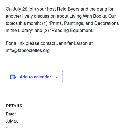
On July 28 join your host Reid Byers and the gang for
another lively discussion about Living With Books. Our
topics this month: (1) “Prints, Paintings, and Decorations
in the Library” and (2) “Reading Equipment.”
For a link please contact Jennifer Larson at
info@fabsocieties.org
Add to calendar
DETAILS
Date:
July 28