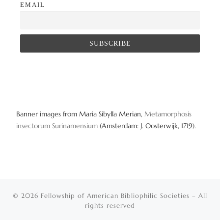
EMAIL
Banner images from Maria Sibylla Merian,
Metamorphosis
insectorum Surinamensium
(Amsterdam: J. Oosterwijk, 1719).
© 2026
Fellowship of American Bibliophilic Societies
– All
rights reserved