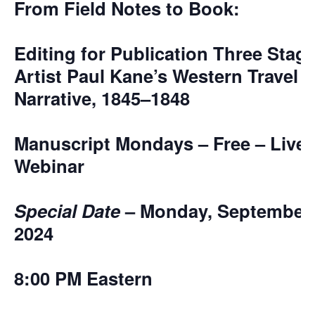
From Field Notes to Book:
Editing for Publication Three Stage
Artist Paul Kane’s Western Travel
Narrative, 1845–1848
Manuscript Mondays – Free – Live
Webinar
Special Date
– Monday, September 
2024
8:00 PM Eastern