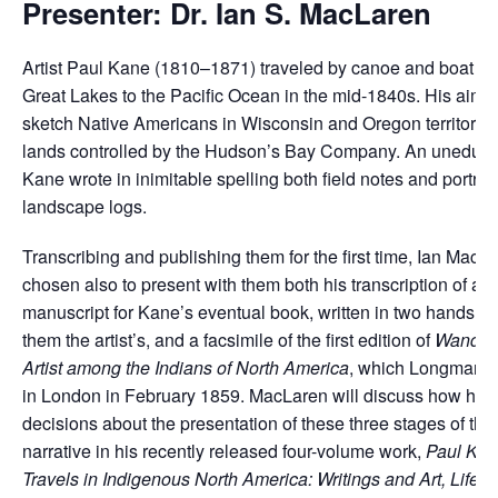
Presenter: Dr. Ian S. MacLaren
Artist Paul Kane (1810–1871) traveled by canoe and boat fr
Great Lakes to the Pacific Ocean in the mid-1840s. His aim 
sketch Native Americans in Wisconsin and Oregon territories
lands controlled by the Hudson’s Bay Company. An uneducate
Kane wrote in inimitable spelling both field notes and portrai
landscape logs.
Transcribing and publishing them for the first time, Ian MacL
chosen also to present with them both his transcription of a dr
manuscript for Kane’s eventual book, written in two hands, ne
them the artist’s, and a facsimile of the first edition of
Wanderi
Artist among the Indians of North America
, which Longmans 
in London in February 1859. MacLaren will discuss how he 
decisions about the presentation of these three stages of th
narrative in his recently released four-volume work,
Paul Kan
Travels in Indigenous North America: Writings and Art, Life a