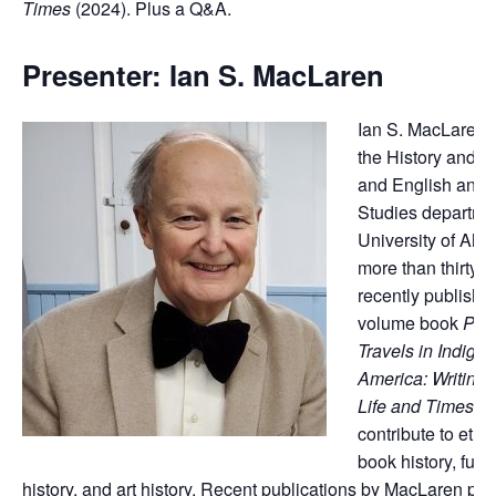
Times
(2024). Plus a Q&A.
Presenter: Ian S. MacLaren
Ian S. MacLaren t
the History and C
and English and 
Studies departmen
University of Albe
more than thirty y
recently published
volume book
Pau
Travels in Indige
America: Writings
Life and Times
ai
contribute to ethn
book history, fur-t
history, and art history. Recent publications by MacLaren pert