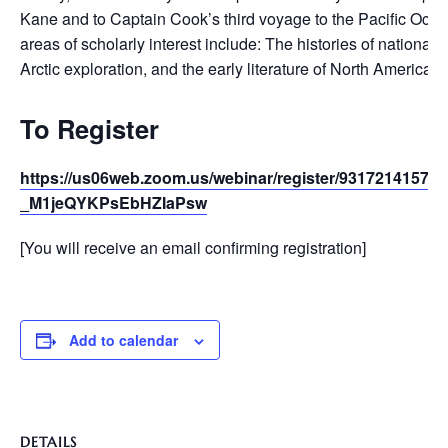
Kane and to Captain Cook’s third voyage to the Pacific Ocea
areas of scholarly interest include: The histories of national 
Arctic exploration, and the early literature of North America i
To Register
https://us06web.zoom.us/webinar/register/93172141575
_M1jeQYKPsEbHZIaPsw
[You will receive an email confirming registration]
Add to calendar
DETAILS