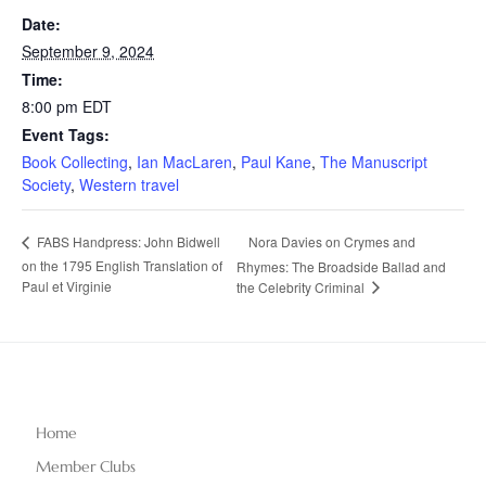
Date:
September 9, 2024
Time:
8:00 pm
EDT
Event Tags:
Book Collecting
,
Ian MacLaren
,
Paul Kane
,
The Manuscript
Society
,
Western travel
Nora Davies on Crymes and
FABS Handpress: John Bidwell
on the 1795 English Translation of
Rhymes: The Broadside Ballad and
Paul et Virginie
the Celebrity Criminal
Home
Member Clubs