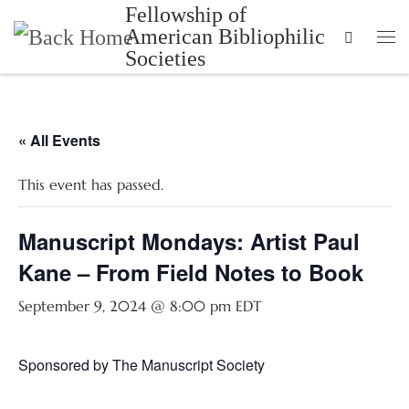
Fellowship of
Skip to content
American Bibliophilic
Search
Me
Societies
« All Events
This event has passed.
Manuscript Mondays: Artist Paul
Kane – From Field Notes to Book
September 9, 2024 @ 8:00 pm
EDT
Sponsored by The Manuscript Society