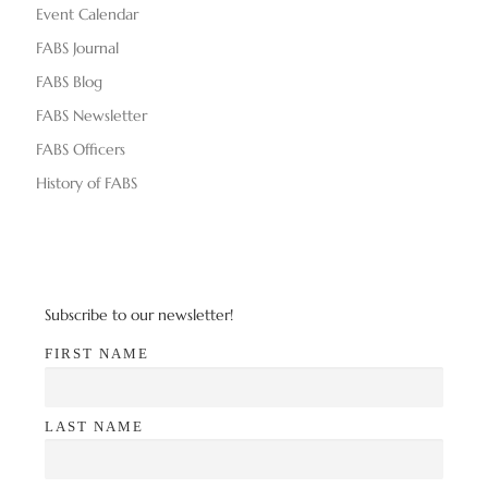
Event Calendar
FABS Journal
FABS Blog
FABS Newsletter
FABS Officers
History of FABS
Subscribe to our newsletter!
FIRST NAME
LAST NAME