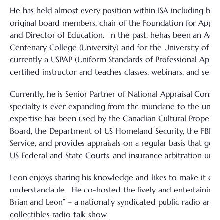
He has held almost every position within ISA including bei
original board members, chair of the Foundation for Apprai
and Director of Education. In the past, hehas been an Adju
Centenary College (University) and for the University of W
currently a USPAP (Uniform Standards of Professional Apprai
certified instructor and teaches classes, webinars, and semi
Currently, he is Senior Partner of National Appraisal Consul
specialty is ever expanding from the mundane to the unus
expertise has been used by the Canadian Cultural Propert
Board, the Department of US Homeland Security, the FBI, U
Service, and provides appraisals on a regular basis that go b
US Federal and State Courts, and insurance arbitration umpi
Leon enjoys sharing his knowledge and likes to make it en
understandable. He co-hosted the lively and entertaining 
Brian and Leon” – a nationally syndicated public radio anti
collectibles radio talk show.