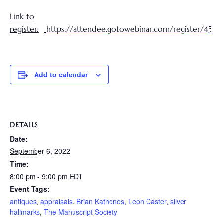
Link to
register:
https://attendee.gotowebinar.com/register/45
Add to calendar
DETAILS
Date:
September 6, 2022
Time:
8:00 pm - 9:00 pm
EDT
Event Tags:
antiques
,
appraisals
,
Brian Kathenes
,
Leon Caster
,
silver
hallmarks
,
The Manuscript Society