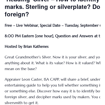
marks. Sterling or silverplate? Dom
foreign?
Free – Live Webinar, Special Date – Tuesday, September 6,
8:00 PM Eastern [one hour], Question and Answers at the
Hosted by Brian Kathenes
Great Grandmother’s Silver. Now it is your silver, and you
anything about it. What is its value? How is it valued? Wh
mean on the base?
Appraiser Leon Caster, ISA CAPP, will share a brief, underst
entertaining guide to help you tell whether something is silv
or something else. Discover how easy it is to identify bot
foreign silver, and decipher marks used by makers. You don
silversmith to get it.