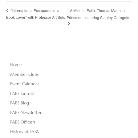
A Mind in Exile: Thomas Mann in
“International Escapades of a
Book Lover” with Professor Art Seto
Princeton, featuring Stanley Corngold
Home
Member Clubs
Event Calendar
FABS Journal
FABS Blog
FABS Newsletter
FABS Officers
History of FABS