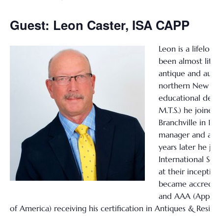
Guest: Leon Caster, ISA CAPP
Leon is a lifelon
been almost liter
antique and aucti
northern New Jer
educational degr
M.T.S.) he joined 
Branchville in 197
manager and app
years later he jo
International Soc
at their inceptio
became accredite
and AAA (Apprais
of America) receiving his certification in Antiques & Reside