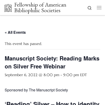
Fellowship of American
Skip to content
Search
Bibliophilic Societies
Me
« All Events
This event has passed.
Manuscript Society: Reading Marks
on Silver Free Webinar
September 6, 2022 @ 8:00 pm
-
9:00 pm
EDT
Sponsored by The Manuscript Society
‘Reading’ Silver – How to identity 