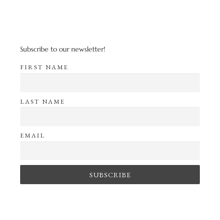
Subscribe to our newsletter!
FIRST NAME
LAST NAME
EMAIL