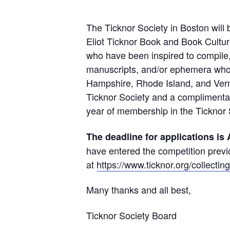
The Ticknor Society in Boston wil
Eliot Ticknor Book and Book Cultu
who have been inspired to compile,
manuscripts, and/or ephemera who 
Hampshire, Rhode Island, and Vermo
Ticknor Society and a complimentar
year of membership in the Ticknor 
The deadline for applications is 
have entered the competition previ
at
https://www.ticknor.org/collecting
Many thanks and all best,
Ticknor Society Board