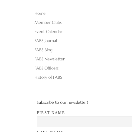
Home
Member Clubs
Event Calendar
FABS Journal
FABS Blog
FABS Newsletter
FABS Officers
History of FABS
Subscribe to our newsletter!
FIRST NAME