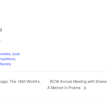
23
T
:
ocieties
,
book
ompetitions
,
Society
cago: The 1893 World’s
BCW Annual Meeting with Sharon 
A Memoir in Poems