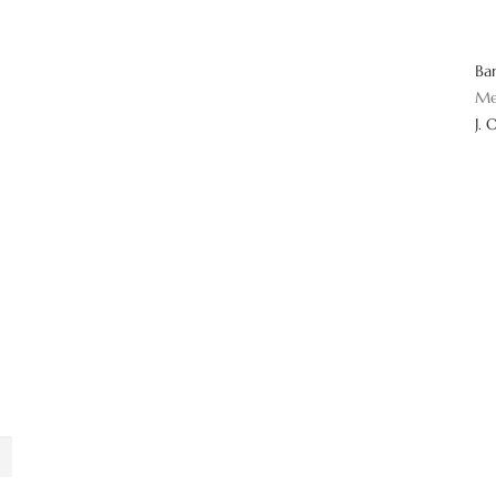
Ba
Me
J. 