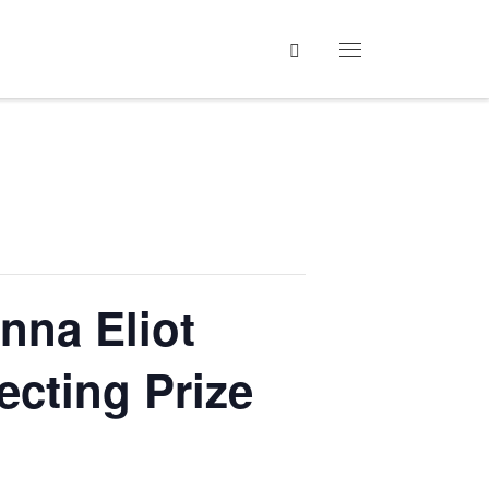
Search
Menu
nna Eliot
ecting Prize