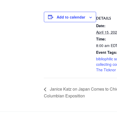
Add to calendar
DETAILS
Date:
April 15, 20
Time:
8:00 am
ED
Event Tags
bibliophilic s
collecting c
The Ticknor 
Janice Katz on Japan Comes to Chi
Columbian Exposition