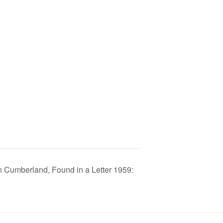
Cumberland, Found in a Letter 1959: