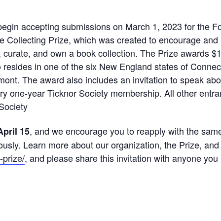
l begin accepting submissions on March 1, 2023 for the
re Collecting Prize, which was created to encourage an
 curate, and own a book collection. The Prize awards $10
resides in one of the six New England states of Conne
nt. The award also includes an invitation to speak abou
y one-year Ticknor Society membership. All other entran
Society
, and we encourage you to reapply with the same 
April 15
ously. Learn more about our organization, the Prize, and
-prize/
, and please share this invitation with anyone yo