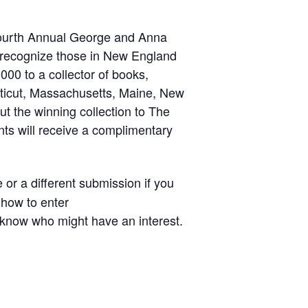
 Fourth Annual George and Anna
d recognize those in New England
00 to a collector of books,
cticut, Massachusetts, Maine, New
t the winning collection to The
ts will receive a complimentary
or a different submission if you
 how to enter
u know who might have an interest.