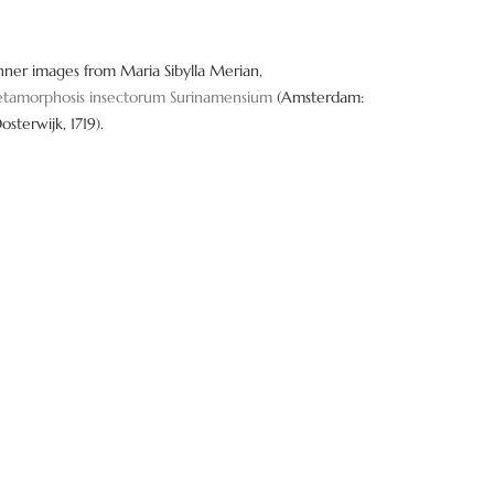
nner images from Maria Sibylla Merian,
tamorphosis insectorum Surinamensium
(Amsterdam:
Oosterwijk, 1719).