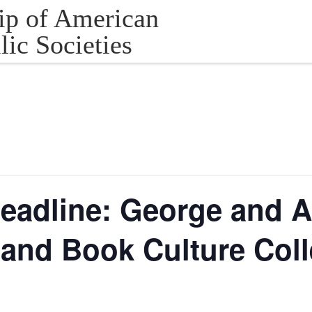
ip of American
lic Societies
eadline: George and A
and Book Culture Coll