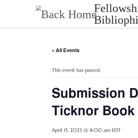
Fellowsh
Skip to content
Bibliophi
« All Events
This event has passed.
Submission D
Ticknor Book 
April 15, 2023 @ 8:00 am
EDT