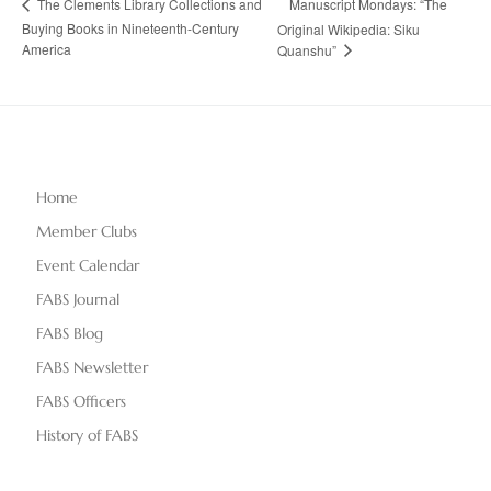
Manuscript Mondays: “The
The Clements Library Collections and
Buying Books in Nineteenth-Century
Original Wikipedia: Siku
America
Quanshu”
Home
Member Clubs
Event Calendar
FABS Journal
FABS Blog
FABS Newsletter
FABS Officers
History of FABS