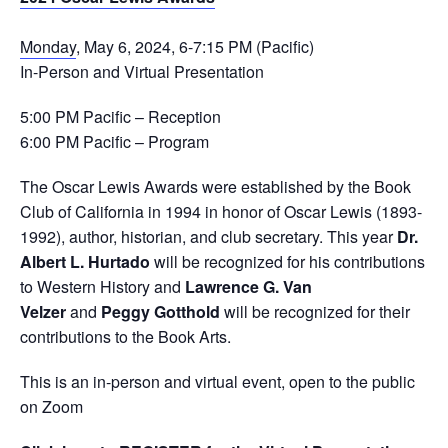
Monday
, May 6, 2024, 6-7:15 PM (Pacific)
In-Person and Virtual Presentation
5:00 PM Pacific – Reception
6:00 PM Pacific – Program
The Oscar Lewis Awards were established by the Book
Club of California in 1994 in honor of Oscar Lewis (1893-
1992), author, historian, and club secretary. This year
Dr.
Albert L. Hurtado
will be recognized for his contributions
to Western History and
Lawrence G. Van
Velzer
and
Peggy Gotthold
will be recognized for their
contributions to the Book Arts.
This is an in-person and virtual event, open to the public
on Zoom