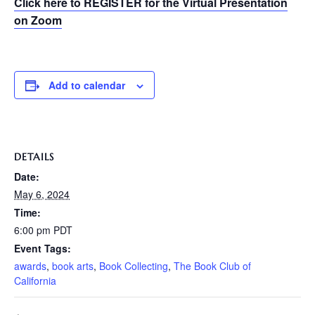
Click here to REGISTER for the Virtual Presentation
on Zoom
Add to calendar
DETAILS
Date:
May 6, 2024
Time:
6:00 pm
PDT
Event Tags:
awards
,
book arts
,
Book Collecting
,
The Book Club of
California