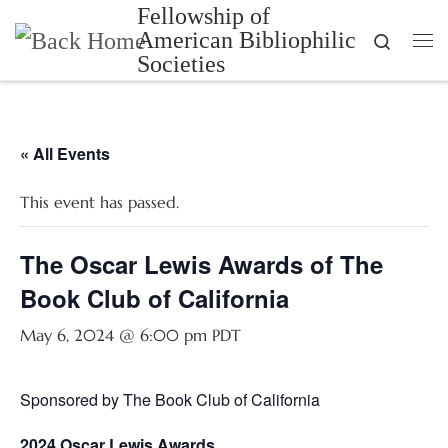
Fellowship of
Skip to content
American Bibliophilic
Search
Me
Societies
« All Events
This event has passed.
The Oscar Lewis Awards of The
Book Club of California
May 6, 2024 @ 6:00 pm
PDT
Sponsored by The Book Club of California
2024 Oscar Lewis Awards