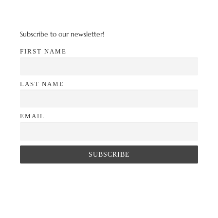
Subscribe to our newsletter!
FIRST NAME
LAST NAME
EMAIL