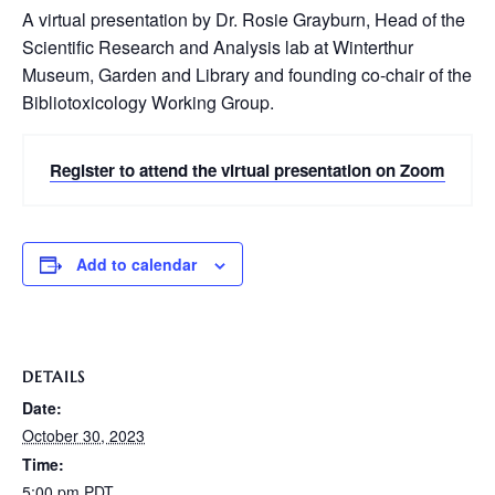
A virtual presentation by Dr. Rosie Grayburn, Head of the
Scientific Research and Analysis lab at Winterthur
Museum, Garden and Library and founding co-chair of the
Bibliotoxicology Working Group.
Register to attend the virtual presentation on Zoom
Add to calendar
DETAILS
Date:
October 30, 2023
Time:
5:00 pm
PDT