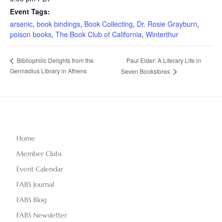
Event Tags:
arsenic
,
book bindings
,
Book Collecting
,
Dr. Rosie Grayburn
,
poison books
,
The Book Club of California
,
Winterthur
Paul Elder: A Literary Life in
Bibliophilic Delights from the
Gennadius Library in Athens
Seven Bookstores
Home
Member Clubs
Event Calendar
FABS Journal
FABS Blog
FABS Newsletter