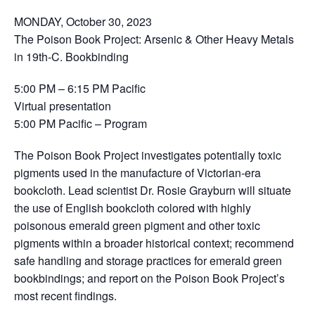
MONDAY, October 30, 2023
The Poison Book Project: Arsenic & Other Heavy Metals
in 19th-C. Bookbinding
5:00 PM – 6:15 PM Pacific
Virtual presentation
5:00 PM Pacific – Program
The Poison Book Project investigates potentially toxic
pigments used in the manufacture of Victorian-era
bookcloth. Lead scientist Dr. Rosie Grayburn will situate
the use of English bookcloth colored with highly
poisonous emerald green pigment and other toxic
pigments within a broader historical context; recommend
safe handling and storage practices for emerald green
bookbindings; and report on the Poison Book Project’s
most recent findings.