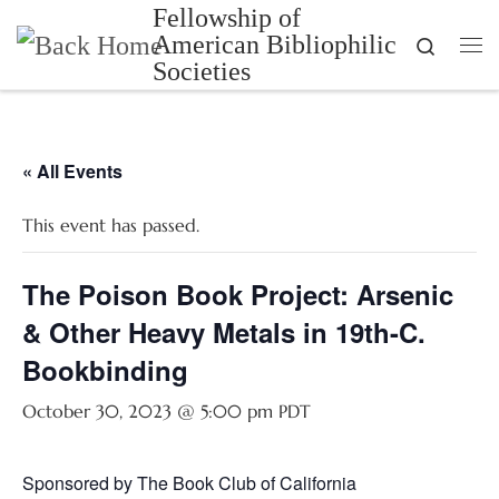
Fellowship of
Skip to content
American Bibliophilic
Search
Me
Societies
« All Events
This event has passed.
The Poison Book Project: Arsenic
& Other Heavy Metals in 19th-C.
Bookbinding
October 30, 2023 @ 5:00 pm
PDT
Sponsored by The Book Club of California