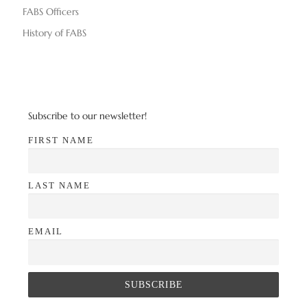
FABS Officers
History of FABS
Subscribe to our newsletter!
FIRST NAME
LAST NAME
EMAIL