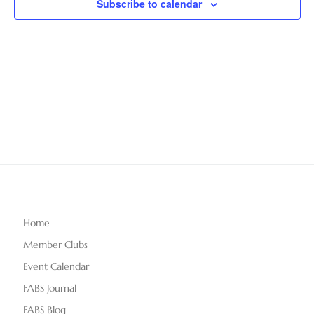
Subscribe to calendar
T
V
t
D
i
A
s
e
T
S
E
w
.
e
s
N
a
a
r
v
c
i
g
h
Home
a
Member Clubs
a
t
Event Calendar
n
i
FABS Journal
o
FABS Blog