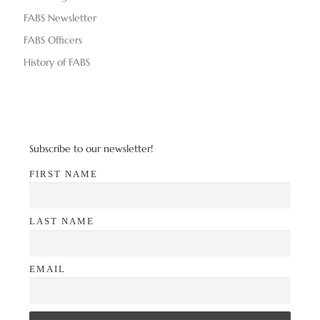
d
n
FABS Newsletter
V
FABS Officers
i
History of FABS
e
w
s
Subscribe to our newsletter!
N
FIRST NAME
a
LAST NAME
v
i
EMAIL
g