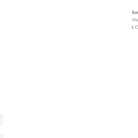
Ba
Me
J. 