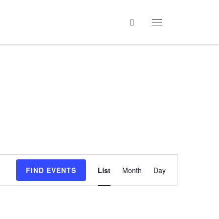
Search
Menu
E
FIND EVENTS
List
Month
Day
v
e
n