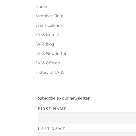
d
E
Home
V
N
Member Clubs
T
Event Calendar
i
S
FABS Journal
B
e
Y
FABS Blog
K
w
FABS Newsletter
E
FABS Officers
s
Y
W
History of FABS
N
O
R
a
D
Subscribe to our newsletter!
v
.
FIRST NAME
i
g
LAST NAME