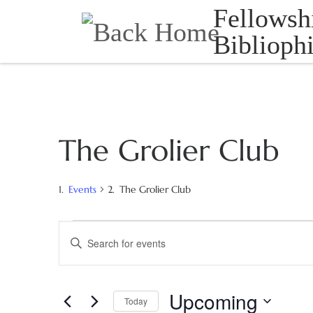
Fellowsh
Skip to content
Bibliophi
The Grolier Club
Events
The Grolier Club
Events
E
E
N
v
T
e
E
Upcoming
Today
R