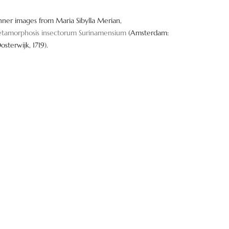
o
n
nner images from Maria Sibylla Merian,
tamorphosis insectorum Surinamensium
(Amsterdam:
Oosterwijk, 1719).