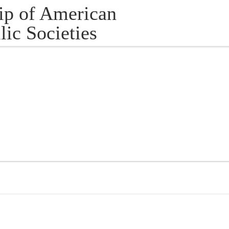
ip of American
lic Societies