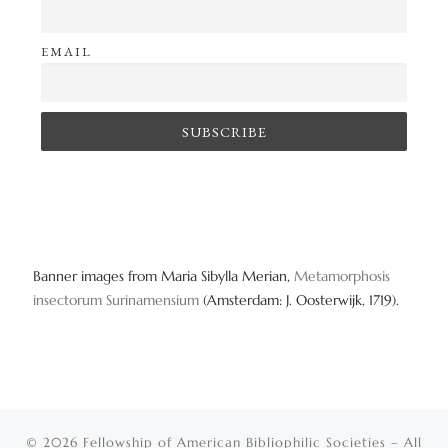
EMAIL
Banner images from Maria Sibylla Merian,
Metamorphosis
insectorum Surinamensium
(Amsterdam: J. Oosterwijk, 1719).
© 2026
Fellowship of American Bibliophilic Societies
– All