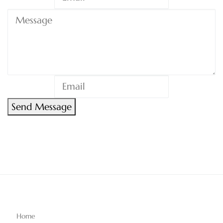
Send Message
Home