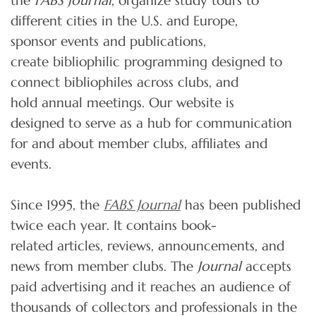
the
FABS Journal
, organize study tours to
different cities in the U.S. and Europe,
sponsor events and publications,
create bibliophilic programming designed to
connect bibliophiles across clubs, and
hold annual meetings. Our website is
designed to serve as a hub for communication
for and about member clubs, affiliates and
events.
Since 1995, the
FABS Journal
has been published
twice each year. It contains book-
related articles, reviews, announcements, and
news from member clubs. The
Journal
accepts
paid advertising and it reaches an audience of
thousands of collectors and professionals in the