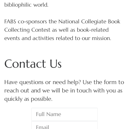
bibliophilic world.
FABS co-sponsors the National Collegiate Book
Collecting Contest as well as book-related
events and activities related to our mission.
Contact Us
Have questions or need help? Use the form to
reach out and we will be in touch with you as
quickly as possible.