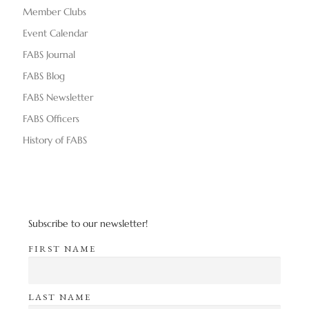
Member Clubs
Event Calendar
FABS Journal
FABS Blog
FABS Newsletter
FABS Officers
History of FABS
Subscribe to our newsletter!
FIRST NAME
LAST NAME