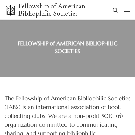
Fellowship of American
Skip to content
Search
Bibliophilic Societies
Me
FELLOWSHIP of AMERICAN BIBLIOPHILIC
SOCIETIES
The Fellowship of American Bibliophilic Societies
(FABS) is an international association of book
collecting clubs. We are a non-profit 501C (6)
organization committed to communicating,
sharing, and supporting bibliophilic