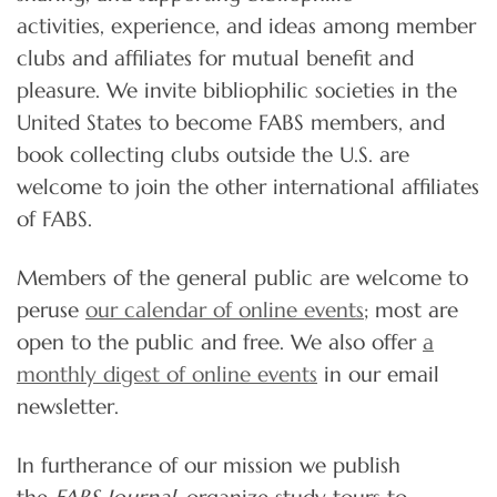
activities, experience, and ideas among member
clubs and affiliates for mutual benefit and
pleasure. We invite bibliophilic societies in the
United States to become FABS members, and
book collecting clubs outside the U.S. are
welcome to join the other international affiliates
of FABS.
Members of the general public are welcome to
peruse
our calendar of online events
; most are
open to the public and free. We also offer
a
monthly digest of online events
in our email
newsletter.
In furtherance of our mission we publish