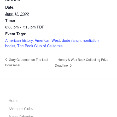
Date:
June 13, 2022
Time:
6:00 pm - 7:15 pm
PDT
Event Tags:
American history
,
American West
,
dude ranch
,
nonfiction
books
,
The Book Club of California
Honey & Wax Book Collecting Prize
Gary Goodman on The Last
Bookseller
Deadline
Home
Member Clubs
Event Calendar