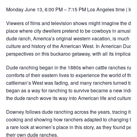
Monday June 13, 6:00 PM – 7:15 PM Los Angeles time | In-
Viewers of films and television shows might imagine the dude
place where city dwellers pretend to be cowboys in amusingly 
dude ranch, America’s original western vacation, is much mo
culture and history of the American West. In American Du
perspectives on this buckaroo getaway, with all its implicati
Dude ranching began in the 1880s when cattle ranches ruled
comforts of their eastern lives to experience the world of the
cattleman’s West was fading, and many ranchers turned to wr
began as a way for ranching to survive became a new industr
the dude ranch wove its way into American life and culture.
Downey follows dude ranching across the years, tracing its i
cooking and showing how ranchers adapted to changing times
a rare look at women’s place in this story, as they found pers
their own dude ranches.