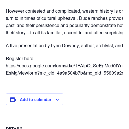
However contested and complicated, western history is one of
turn to in times of cultural upheaval. Dude ranches provide a 
past, and their persistence and popularity demonstrate how sig
their story—in all its familiar, eccentric, and often surprising d
A live presentation by Lynn Downey, author, archivist, and hi
Register here:
https://docs.google.com/forms/d/e/1FAIpQLSeEgMcd0
EsMg/viewform?mc_cid=4a9a504b7b&mc_eid=55809a2ee
Add to calendar
DETAILS