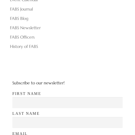
FABS Journal
FABS Blog
FABS Newsletter
FABS Officers
History of FABS
Subscribe to our newsletter!
FIRST NAME
LAST NAME
EMAIL