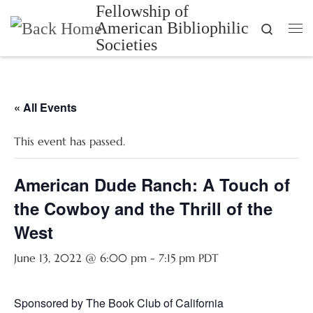
Fellowship of
Skip to content
American Bibliophilic
Search
Me
Societies
« All Events
This event has passed.
American Dude Ranch: A Touch of
the Cowboy and the Thrill of the
West
June 13, 2022 @ 6:00 pm
-
7:15 pm
PDT
Sponsored by The Book Club of California