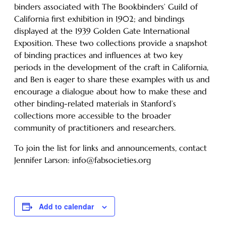
binders associated with The Bookbinders’ Guild of
California first exhibition in 1902; and bindings
displayed at the 1939 Golden Gate International
Exposition. These two collections provide a snapshot
of binding practices and influences at two key
periods in the development of the craft in California,
and Ben is eager to share these examples with us and
encourage a dialogue about how to make these and
other binding-related materials in Stanford’s
collections more accessible to the broader
community of practitioners and researchers.
To join the list for links and announcements, contact
Jennifer Larson: info@fabsocieties.org
Add to calendar