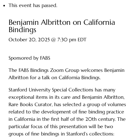
This event has passed.
Benjamin Albritton on California
Bindings
October 20, 2025 @ 7:30 pm
EDT
Sponsored by FABS
The FABS Bindings Zoom Group welcomes Benjamin
Albritton for a talk on California Bindings.
Stanford University Special Collections has many
exceptional items in its care and Benjamin Albritton,
Rare Books Curator, has selected a group of volumes
related to the development of fine binding practice
in California in the first half of the 20th century. The
particular focus of this presentation will be two
groups of fine bindings in Stanford’s collections: