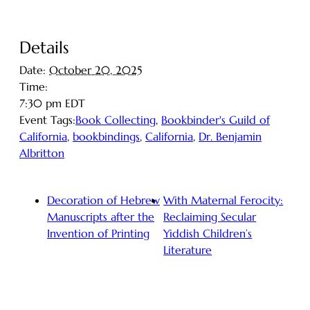
Details
Date:
October 20, 2025
Time:
7:30 pm
EDT
Event Tags:
Book Collecting
,
Bookbinder's Guild of
California
,
bookbindings
,
California
,
Dr. Benjamin
Albritton
Decoration of Hebrew
With Maternal Ferocity:
Manuscripts after the
Reclaiming Secular
Invention of Printing
Yiddish Children’s
Literature