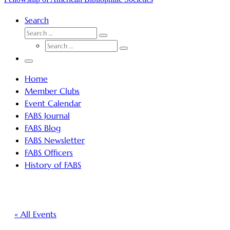
Search
SEARCH
Search
SEARCH
…
Search
…
Menu
Home
Member Clubs
Event Calendar
FABS Journal
FABS Blog
FABS Newsletter
FABS Officers
History of FABS
« All Events