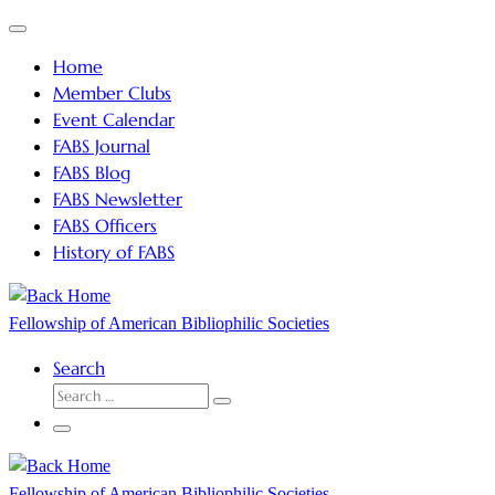
Skip
Menu
to
Home
content
Member Clubs
Event Calendar
FABS Journal
FABS Blog
FABS Newsletter
FABS Officers
History of FABS
Fellowship of American Bibliophilic Societies
Search
SEARCH
Search
…
Menu
Fellowship of American Bibliophilic Societies