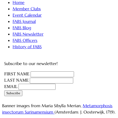
Home
Member Clubs
Event Calendar
FABS Journal
FABS Blog
FABS Newsletter
FABS Officers
History of FABS
Subscribe to our newsletter!
FIRST NAME
LAST NAME
EMAIL
Banner images from Maria Sibylla Merian,
Metamorphosis
insectorum Surinamensium
(Amsterdam: J. Oosterwijk, 1719).