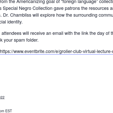
d from the Americanizing goal of “foreign language” colle
y’s Special Negro Collection gave patrons the resources 
s. Dr. Chambliss will explore how the surrounding commu
ial identity.
l attendees will receive an email with the link the day of 
k your spam folder.
https://www.eventbrite.com/e/grolier-club-virtual-lecture-
022
 pm
EST