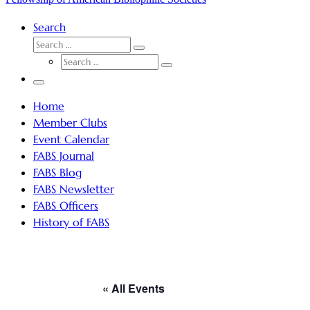
Search
SEARCH
Search
SEARCH
…
Search
…
Menu
Home
Member Clubs
Event Calendar
FABS Journal
FABS Blog
FABS Newsletter
FABS Officers
History of FABS
« All Events