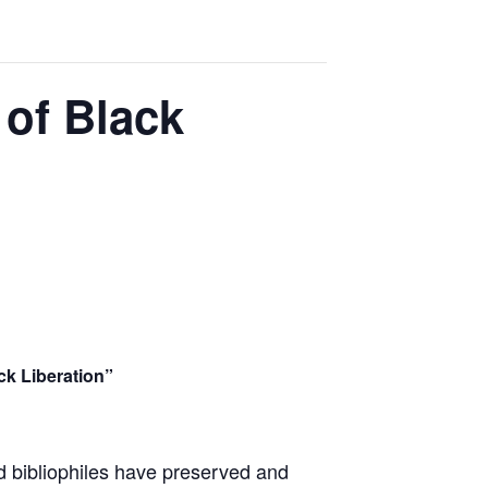
 of Black
ck Liberation”
nd bibliophiles have preserved and