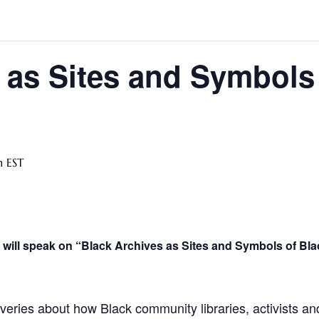
 as Sites and Symbols
m
EST
 will speak on “Black Archives as Sites and Symbols of Bla
overies about how Black community libraries, activists a