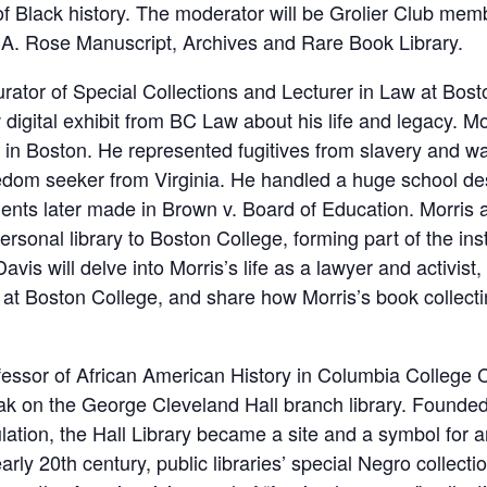
 Black history. The moderator will be Grolier Club memb
t A. Rose Manuscript, Archives and Rare Book Library.
rator of Special Collections and Lecturer in Law at Bost
digital exhibit from BC Law about his life and legacy. 
 in Boston. He represented fugitives from slavery and was
reedom seeker from Virginia. He handled a huge school d
ents later made in Brown v. Board of Education. Morris a
sonal library to Boston College, forming part of the insti
avis will delve into Morris’s life as a lawyer and activist
 at Boston College, and share how Morris’s book collecting
fessor of African American History in Columbia College 
k on the George Cleveland Hall branch library. Founded i
ulation, the Hall Library became a site and a symbol for
rly 20th century, public libraries’ special Negro collectio