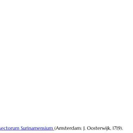
sectorum Surinamensium
(Amsterdam: J. Oosterwijk, 1719).