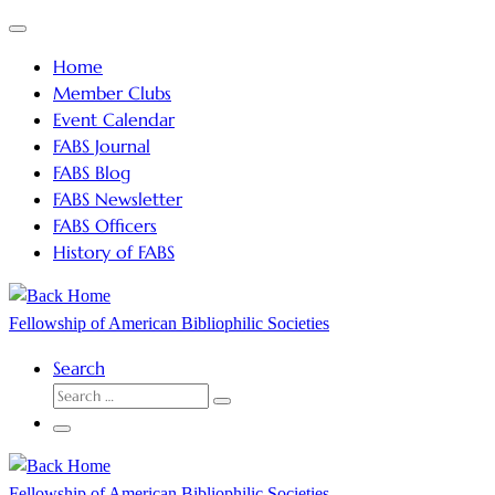
Skip
Menu
to
Home
content
Member Clubs
Event Calendar
FABS Journal
FABS Blog
FABS Newsletter
FABS Officers
History of FABS
Fellowship of American Bibliophilic Societies
Search
SEARCH
Search
…
Menu
Fellowship of American Bibliophilic Societies