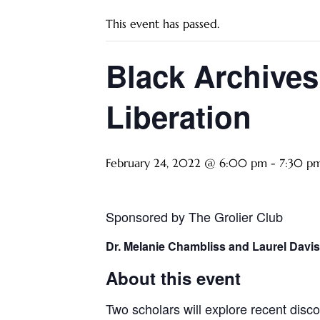
This event has passed.
Black Archives
Liberation
February 24, 2022 @ 6:00 pm
-
7:30 p
Sponsored by The Grolier Club
Dr. Melanie Chambliss and Laurel Davis
About this event
Two scholars will explore recent disc