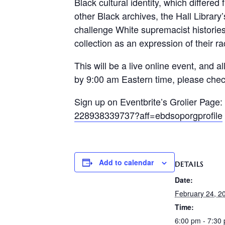
Black cultural identity, which differe
other Black archives, the Hall Librar
challenge White supremacist historie
collection as an expression of their rac
This will be a live online event, and al
by 9:00 am Eastern time, please chec
Sign up on Eventbrite’s Grolier Page:
228938339737?aff=ebdsoporgprofile
Add to calendar
DETAILS
Date:
February 24, 2
Time:
6:00 pm - 7:30