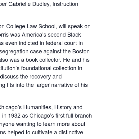
er Gabrielle Dudley, Instruction
on College Law School, will speak on
Morris was America’s second Black
 even indicted in federal court in
esegregation case against the Boston
lso was a book collector. He and his
tution’s foundational collection in
, discuss the recovery and
 fits into the larger narrative of his
Chicago’s Humanities, History and
n 1932 as Chicago’s first full branch
 anyone wanting to learn more about
ns helped to cultivate a distinctive