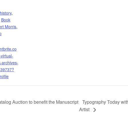
history
,
,
Book
rt Morris
,
b
ntbrite.co
virtual-
k-archives-
339737?
ofile
alog Auction to benefit the Manuscript
Typography Today with
Artist