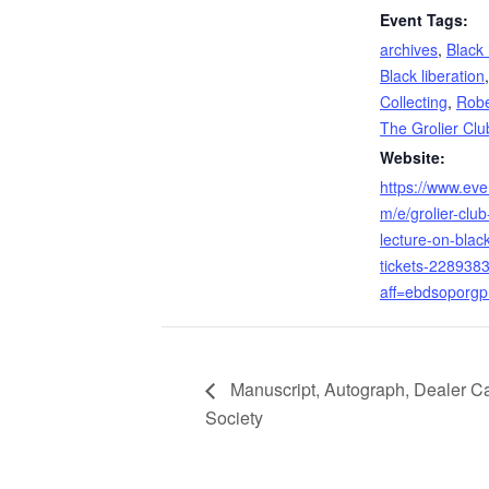
Event Tags:
archives
,
Black 
Black liberation
Collecting
,
Robe
The Grolier Clu
Website:
https://www.eve
m/e/grolier-club-
lecture-on-blac
tickets-228938
aff=ebdsoporgpr
Manuscript, Autograph, Dealer Cat
Society