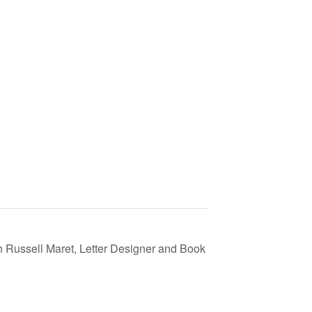
 Russell Maret, Letter Designer and Book