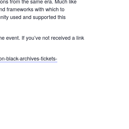
ctions from the same era. Much like
and frameworks with which to
nity used and supported this
the event. If you’ve not received a link
on-black-archives-tickets-