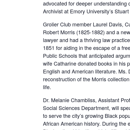
advocated for deeper understanding of
Archivist at Emory University’s Stuar
Grolier Club member Laurel Davis, Cu
Robert Morris (1825-1882) and a new 
lawyer and had a thriving law practice
1851 for aiding in the escape of a f
Public Schools that anticipated argum
wife Catharine donated books in his per
English and American literature. Ms. D
reconstruction of the Morris collection
life.
Dr. Melanie Chambliss, Assistant Pro
Social Sciences Department, will spea
to serve the city’s growing Black pop
African American history. During the ea