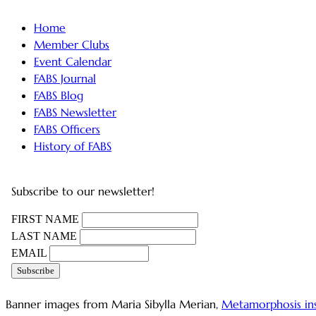
Home
Member Clubs
Event Calendar
FABS Journal
FABS Blog
FABS Newsletter
FABS Officers
History of FABS
Subscribe to our newsletter!
FIRST NAME
LAST NAME
EMAIL
Banner images from Maria Sibylla Merian,
Metamorphosis in