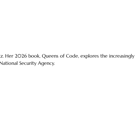
ltz. Her 2026 book, Queens of Code, explores the increasing
 National Security Agency.