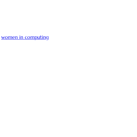
,
women in computing