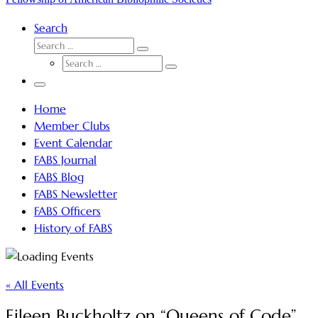
Search
SEARCH
Search
SEARCH
…
Search
…
Menu
Home
Member Clubs
Event Calendar
FABS Journal
FABS Blog
FABS Newsletter
FABS Officers
History of FABS
« All Events
Eileen Buckholtz on “Queens of Code”