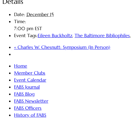
Details
Date:
December 15
Time:
7:00 pm
EST
Event Tags:
Eileen Buckholtz
,
The Baltimore Bibliophiles
«
Charles W. Chesnutt: Symposium (In Person)
Home
Member Clubs
Event Calendar
FABS Journal
FABS Blog
FABS Newsletter
FABS Officers
History of FABS