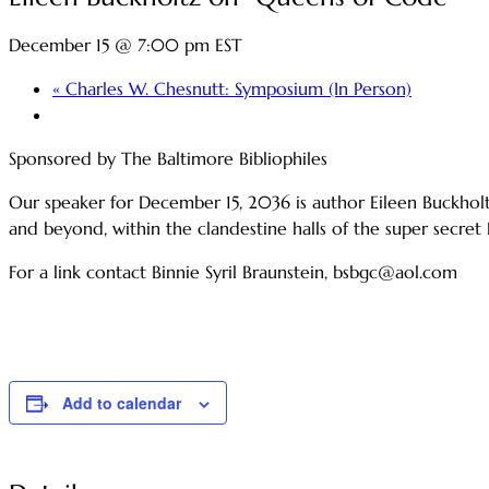
December 15 @ 7:00 pm
EST
«
Charles W. Chesnutt: Symposium (In Person)
Sponsored by The Baltimore Bibliophiles
Our speaker for December 15, 2036 is author Eileen Buckho
and beyond, within the clandestine halls of the super secret
For a link contact Binnie Syril Braunstein, bsbgc@aol.com
Add to calendar