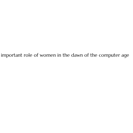
ly important role of women in the dawn of the computer age