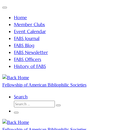
Skip
Menu
to
Home
content
Member Clubs
Event Calendar
FABS Journal
FABS Blog
FABS Newsletter
FABS Officers
History of FABS
Fellowship of American Bibliophilic Societies
Search
SEARCH
Search
…
Menu
Fellowship of American Bibliophilic Societies