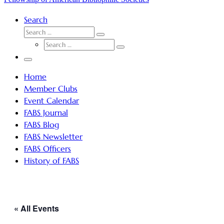
Search
SEARCH
Search
SEARCH
…
Search
…
Menu
Home
Member Clubs
Event Calendar
FABS Journal
FABS Blog
FABS Newsletter
FABS Officers
History of FABS
« All Events