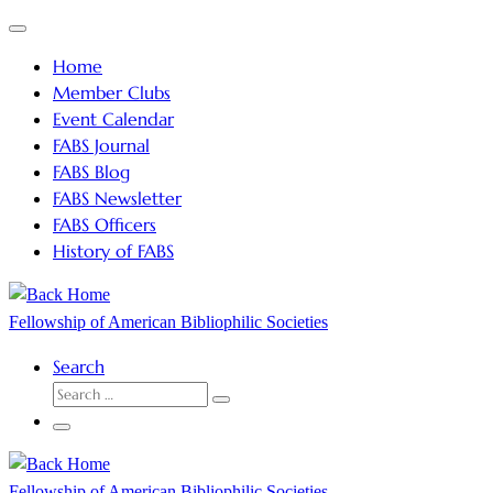
Skip
Menu
to
Home
content
Member Clubs
Event Calendar
FABS Journal
FABS Blog
FABS Newsletter
FABS Officers
History of FABS
Fellowship of American Bibliophilic Societies
Search
SEARCH
Search
…
Menu
Fellowship of American Bibliophilic Societies