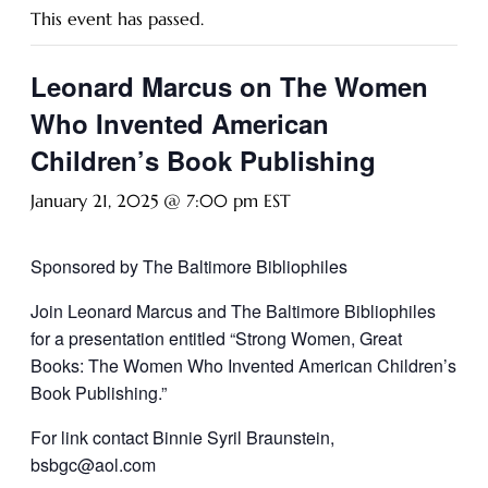
This event has passed.
Leonard Marcus on The Women
Who Invented American
Children’s Book Publishing
January 21, 2025 @ 7:00 pm
EST
Sponsored by The Baltimore Bibliophiles
Join Leonard Marcus and The Baltimore Bibliophiles
for a presentation entitled
“Strong Women, Great
Books: The Women Who Invented American Children’s
Book Publishing.”
For link contact Binnie Syril Braunstein,
bsbgc@aol.com