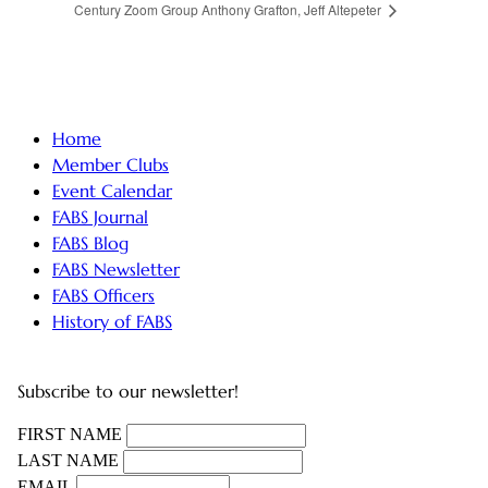
Century Zoom Group
Anthony Grafton, Jeff Altepeter
Home
Member Clubs
Event Calendar
FABS Journal
FABS Blog
FABS Newsletter
FABS Officers
History of FABS
Subscribe to our newsletter!
FIRST NAME
LAST NAME
EMAIL