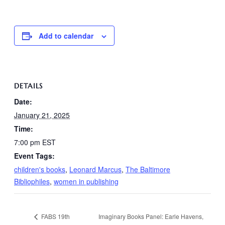
Add to calendar
DETAILS
Date:
January 21, 2025
Time:
7:00 pm
EST
Event Tags:
children's books
,
Leonard Marcus
,
The Baltimore
Bibliophiles
,
women in publishing
FABS 19th
Imaginary Books Panel: Earle Havens,