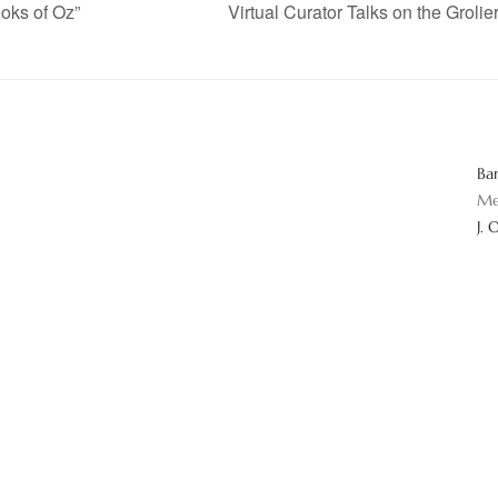
oks of Oz”
Virtual Curator Talks on the Groli
Ba
Me
J. 