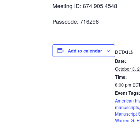
Meeting ID: 674 905 4548
Passcode: 716296
Add to calendar
DETAILS
Date:
October 3, 
Time:
8:00 pm
ED
Event Tags
American his
manuscripts
Manuscript S
Warren G. H