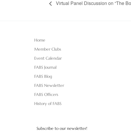
Virtual Panel Discussion on “The Bo
Home
Member Clubs
Event Calendar
FABS Journal
FABS Blog
FABS Newsletter
FABS Officers
History of FABS
Subscribe to our newsletter!