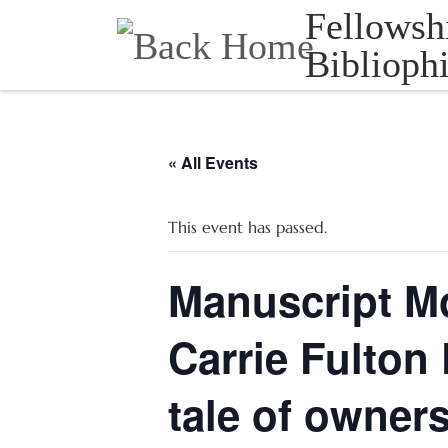
Fellowsh
Skip to content
Bibliophi
« All Events
This event has passed.
Manuscript M
Carrie Fulton
tale of owner