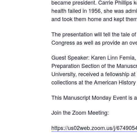
became president. Carrie Phillips k
health failed in 1956, she was admi
and took them home and kept them,
The presentation will tell the tale o
Congress as well as provide an ove
Guest Speaker: Karen Linn Femia, th
Preparation Section of the Manuscr
University, received a fellowship a
collections at the American History
​This Manuscript Monday Event is a
Join the Zoom Meeting:
https://us02web.zoom.us/j/67