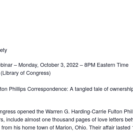
ety
binar – Monday, October 3, 2022 – 8PM Eastern Time
 (Library of Congress)
on Phillips Correspondence: A tangled tale of ownership
Congress opened the Warren G. Harding-Carrie Fulton Phi
rs, include almost one thousand pages of love letters be
g from his home town of Marion, Ohio. Their affair lasted