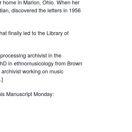
her home in Marion, Ohio. When her
ian, discovered the letters in 1956
at finally led to the Library of
processing archivist in the
a PhD in ethnomusicology from Brown
n archivist working on music
.]
this Manuscript Monday: