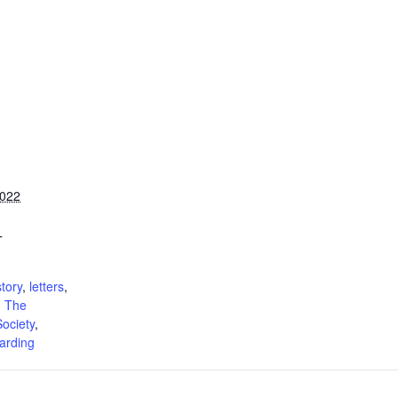
2022
T
:
tory
,
letters
,
,
The
ociety
,
arding