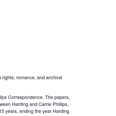
 rights, romance, and archival
llips Correspondence. The papers,
tween Harding and Carrie Phillips,
 15 years, ending the year Harding