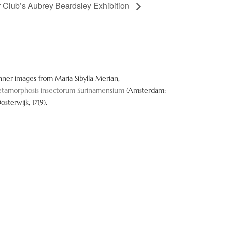
er Club’s Aubrey Beardsley Exhibition
nner images from Maria Sibylla Merian,
tamorphosis insectorum Surinamensium
(Amsterdam:
Oosterwijk, 1719).