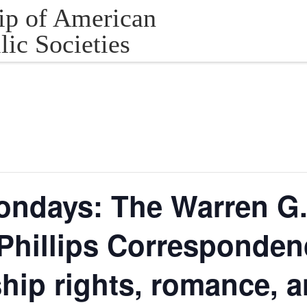
ip of American
lic Societies
ondays: The Warren G.
 Phillips Corresponden
ship rights, romance, a