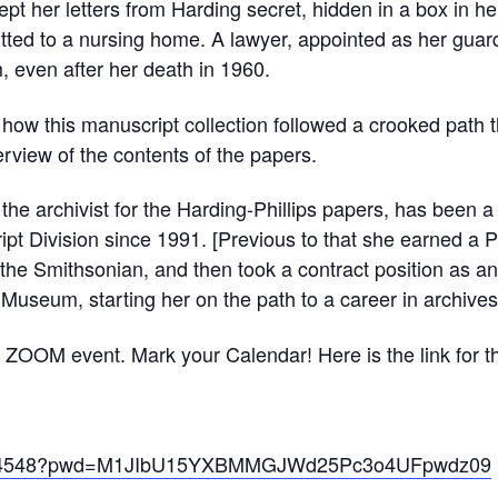
ept her letters from Harding secret, hidden in a box in 
tted to a nursing home. A lawyer, appointed as her guard
 even after her death in 1960.
f how this manuscript collection followed a crooked path th
rview of the contents of the papers.
e archivist for the Harding-Phillips papers, has been a 
ipt Division since 1991. [Previous to that she earned 
t the Smithsonian, and then took a contract position as a
 Museum, starting her on the path to a career in archives
 ZOOM event. Mark your Calendar! Here is the link for 
49054548?pwd=M1JIbU15YXBMMGJWd25Pc3o4UFpwdz09