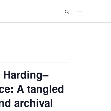
Search
Menu
 Harding–
ce: A tangled
nd archival