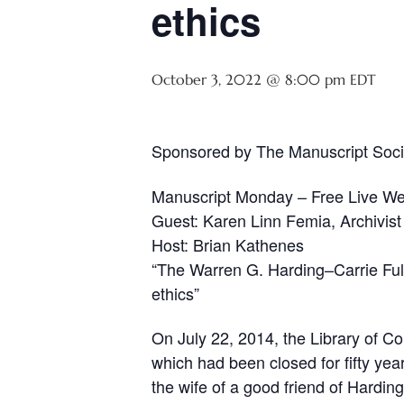
ethics
October 3, 2022 @ 8:00 pm
EDT
Sponsored by The Manuscript Soci
Manuscript Monday – Free Live We
Guest: Karen Linn Femia, Archivist
Host: Brian Kathenes
“The Warren G. Harding–Carrie Fult
ethics”
On July 22, 2014, the Library of 
which had been closed for fifty yea
the wife of a good friend of Hardin