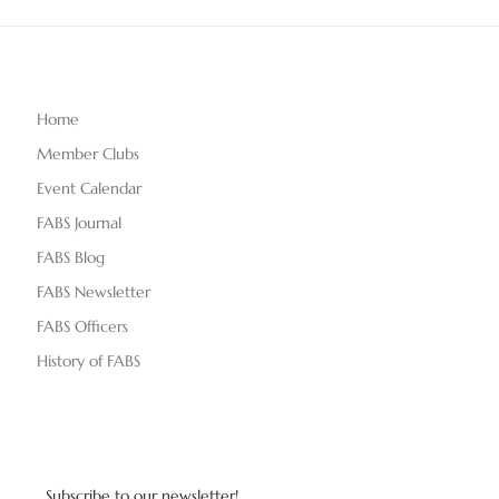
Home
Member Clubs
Event Calendar
FABS Journal
FABS Blog
FABS Newsletter
FABS Officers
History of FABS
Subscribe to our newsletter!