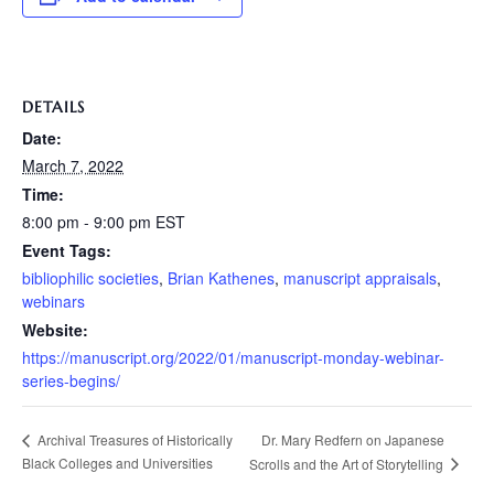
DETAILS
Date:
March 7, 2022
Time:
8:00 pm - 9:00 pm
EST
Event Tags:
bibliophilic societies
,
Brian Kathenes
,
manuscript appraisals
,
webinars
Website:
https://manuscript.org/2022/01/manuscript-monday-webinar-
series-begins/
Dr. Mary Redfern on Japanese
Archival Treasures of Historically
Black Colleges and Universities
Scrolls and the Art of Storytelling