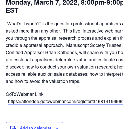
Monday, March 7, 2022, 8:00pm-9:00p
EST
“What’s it worth?” is the question professional appraisers are
asked more than any other. This live, interactive webinar wil
you through the appraisal research process and explain the
credible appraisal approach. Manuscript Society Trustee, a
Certified Appraiser Brian Kathenes, will share with you how
professional appraisers determine value and estimate costs.
discover: how to conduct your own valuation research; how t
access reliable auction sales databases; how to interpret the
and how to avoid the valuation traps.
GoToWebinar Link:
https://attendee.gotowebinar.com/register/3468141569604
Add to calendar