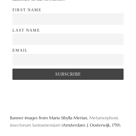
FIRST NAME
LAST NAME
EMAIL
Banner images from Maria Sibylla Merian,
Metamorphosis
insectorum Surinamensium
(Amsterdam: J. Oosterwijk, 1719).