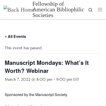
Fellowship of
Skip to content
American Bibliophilic
Search
Me
Societies
« All Events
This event has passed.
Manuscript Mondays: What’s It
Worth? Webinar
March 7, 2022 @ 8:00 pm
-
9:00 pm
EST
Sponsored by the Manuscript Society.