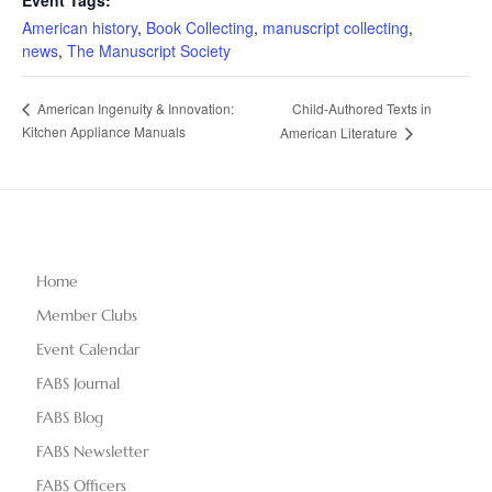
American history
,
Book Collecting
,
manuscript collecting
,
news
,
The Manuscript Society
Child-Authored Texts in
American Ingenuity & Innovation:
Kitchen Appliance Manuals
American Literature
Home
Member Clubs
Event Calendar
FABS Journal
FABS Blog
FABS Newsletter
FABS Officers