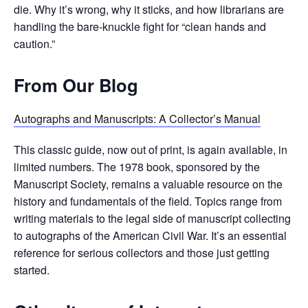
die. Why it’s wrong, why it sticks, and how librarians are
handling the bare-knuckle fight for “clean hands and
caution.”
From Our Blog
Autographs and Manuscripts: A Collector’s Manual
This classic guide, now out of print, is again available, in
limited numbers. The 1978 book, sponsored by the
Manuscript Society, remains a valuable resource on the
history and fundamentals of the field. Topics range from
writing materials to the legal side of manuscript collecting
to autographs of the American Civil War. It’s an essential
reference for serious collectors and those just getting
started.