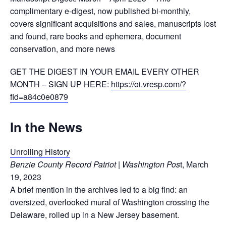
complimentary e-digest, now published bi-monthly,
covers significant acquisitions and sales, manuscripts lost
and found, rare books and ephemera, document
conservation, and more news
GET THE DIGEST IN YOUR EMAIL EVERY OTHER
MONTH – SIGN UP HERE:
https://oi.vresp.com/?
fid=a84c0e0879
In the News
Unrolling History
Benzie County Record Patriot | Washington Pos
t, March
19, 2023
A brief mention in the archives led to a big find: an
oversized, overlooked mural of Washington crossing the
Delaware, rolled up in a New Jersey basement.