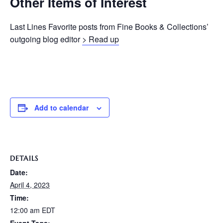
Other Items of Interest
Last Lines Favorite posts from Fine Books & Collections’
outgoing blog editor
> Read up
Add to calendar
DETAILS
Date:
April 4, 2023
Time:
12:00 am
EDT
Event Tags: