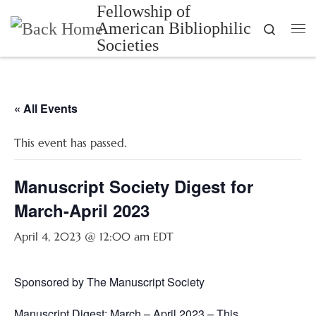
Fellowship of
Skip to content
American Bibliophilic
Search
Me
Societies
« All Events
This event has passed.
Manuscript Society Digest for
March-April 2023
April 4, 2023 @ 12:00 am
EDT
Sponsored by The Manuscript Society
Manuscript Digest: March – April 2023 – This