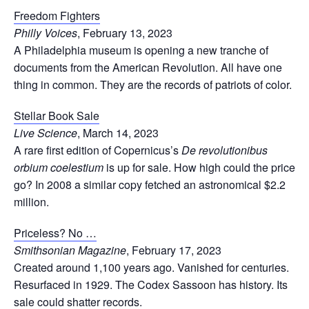
Freedom Fighters
Philly Voices
, February 13, 2023
A Philadelphia museum is opening a new tranche of
documents from the American Revolution. All have one
thing in common. They are the records of patriots of color.
Stellar Book Sale
Live Science
, March 14, 2023
A rare first edition of Copernicus’s
De revolutionibus
orbium coelestium
is up for sale. How high could the price
go? In 2008 a similar copy fetched an astronomical $2.2
million.
Priceless? No …
Smithsonian Magazine
, February 17, 2023
Created around 1,100 years ago. Vanished for centuries.
Resurfaced in 1929. The Codex Sassoon has history. Its
sale could shatter records.