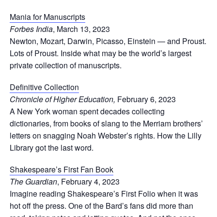
Mania for Manuscripts
Forbes India
, March 13, 2023
Newton, Mozart, Darwin, Picasso, Einstein — and Proust.
Lots of Proust. Inside what may be the world’s largest
private collection of manuscripts.
Definitive Collection
Chronicle of Higher Education,
February 6, 2023
A New York woman spent decades collecting
dictionaries, from books of slang to the Merriam brothers’
letters on snagging Noah Webster’s rights. How the Lilly
Library got the last word.
Shakespeare’s First Fan Book
The Guardian
, February 4, 2023
Imagine reading Shakespeare’s First Folio when it was
hot off the press. One of the Bard’s fans did more than