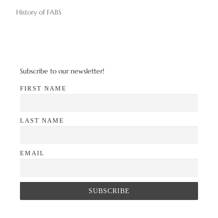
History of FABS
Subscribe to our newsletter!
FIRST NAME
LAST NAME
EMAIL