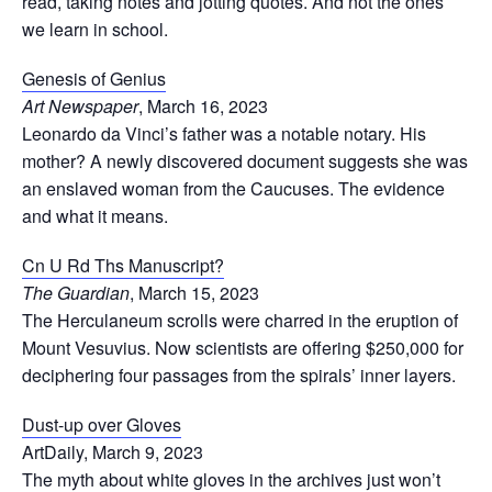
read, taking notes and jotting quotes. And not the ones
we learn in school.
Genesis of Genius
Art Newspaper
, March 16, 2023
Leonardo da Vinci’s father was a notable notary. His
mother? A newly discovered document suggests she was
an enslaved woman from the Caucuses. The evidence
and what it means.
Cn U Rd Ths Manuscript?
The Guardian
, March 15, 2023
The Herculaneum scrolls were charred in the eruption of
Mount Vesuvius. Now scientists are offering $250,000 for
deciphering four passages from the spirals’ inner layers.
Dust-up over Gloves
ArtDaily, March 9, 2023
The myth about white gloves in the archives just won’t