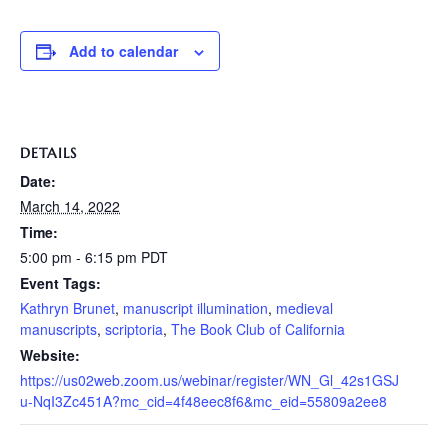
Add to calendar
DETAILS
Date:
March 14, 2022
Time:
5:00 pm - 6:15 pm
PDT
Event Tags:
Kathryn Brunet
,
manuscript illumination
,
medieval
manuscripts
,
scriptoria
,
The Book Club of California
Website:
https://us02web.zoom.us/webinar/register/WN_Gl_42s1GSJ
u-NqI3Zc451A?mc_cid=4f48eec8f6&mc_eid=55809a2ee8