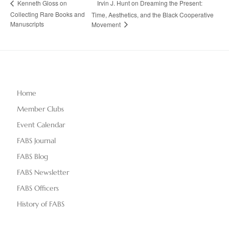
Irvin J. Hunt on Dreaming the Present:
Kenneth Gloss on
Collecting Rare Books and
Time, Aesthetics, and the Black Cooperative
Manuscripts
Movement
Home
Member Clubs
Event Calendar
FABS Journal
FABS Blog
FABS Newsletter
FABS Officers
History of FABS