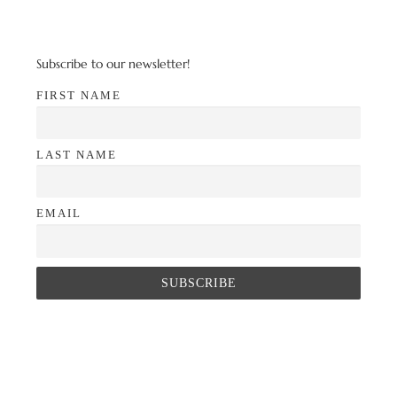
Subscribe to our newsletter!
FIRST NAME
LAST NAME
EMAIL