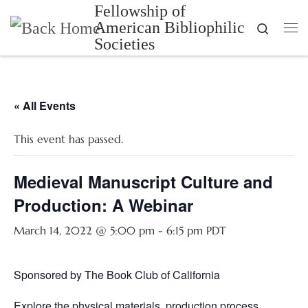
Fellowship of
Skip to content
American Bibliophilic
Search
Me
Societies
« All Events
This event has passed.
Medieval Manuscript Culture and
Production: A Webinar
March 14, 2022 @ 5:00 pm
-
6:15 pm
PDT
Sponsored by The Book Club of California
Explore the physical materials, production process,