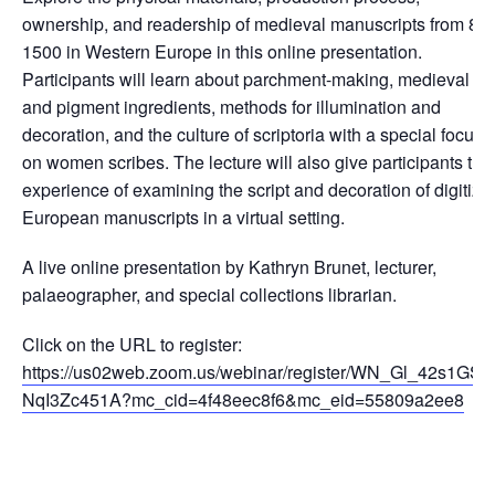
ownership, and readership of medieval manuscripts from 80
1500 in Western Europe in this online presentation.
Participants will learn about parchment-making, medieval in
and pigment ingredients, methods for illumination and
decoration, and the culture of scriptoria with a special focus
on women scribes. The lecture will also give participants the
experience of examining the script and decoration of digitize
European manuscripts in a virtual setting.
A live online presentation by Kathryn Brunet, lecturer,
palaeographer, and special collections librarian.
Click on the URL to register:
https://us02web.zoom.us/webinar/register/WN_Gl_42s1GSJ
NqI3Zc451A?mc_cid=4f48eec8f6&mc_eid=55809a2ee8