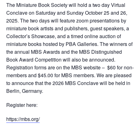
The Miniature Book Society will hold a two day Virtual
Conclave on Saturday and Sunday October 25 and 26,
2025. The two days will feature zoom presentations by
miniature book artists and publishers, guest speakers, a
Collector’s Showcase, and a timed online auction of
miniature books hosted by PBA Galleries. The winners of
the annual MBS Awards and the MBS Distinguished
Book Award Competition will also be announced.
Registration forms are on the MBS website – $60 for non-
members and $45.00 for MBS members. We are pleased
to announce that the 2026 MBS Conclave will be held in
Berlin, Germany.
Register here:
https://mbs.org/