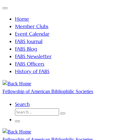
Skip
Menu
to
Home
content
Member Clubs
Event Calendar
FABS Journal
FABS Blog
FABS Newsletter
FABS Officers
History of FABS
Fellowship of American Bibliophilic Societies
Search
SEARCH
Search
…
Menu
Fellowship of American Bibliophilic Societies