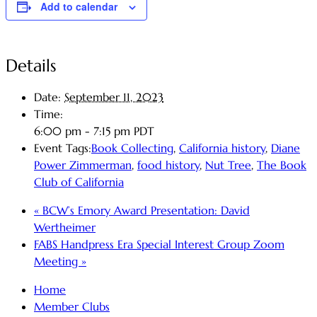
Add to calendar
Details
Date:
September 11, 2023
Time:
6:00 pm - 7:15 pm
PDT
Event Tags:
Book Collecting
,
California history
,
Diane
Power Zimmerman
,
food history
,
Nut Tree
,
The Book
Club of California
«
BCW’s Emory Award Presentation: David
Wertheimer
FABS Handpress Era Special Interest Group Zoom
Meeting
»
Home
Member Clubs