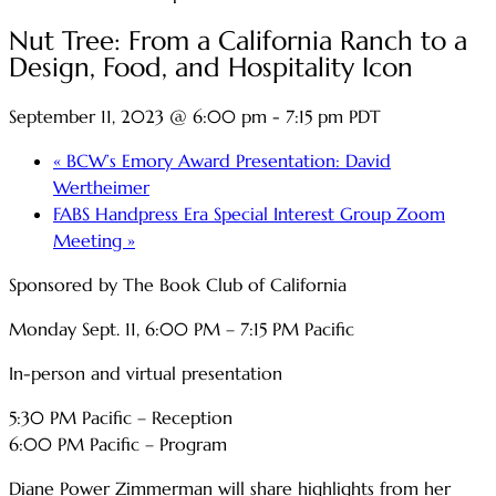
Nut Tree: From a California Ranch to a
Design, Food, and Hospitality Icon
September 11, 2023 @ 6:00 pm
-
7:15 pm
PDT
«
BCW’s Emory Award Presentation: David
Wertheimer
FABS Handpress Era Special Interest Group Zoom
Meeting
»
Sponsored by The Book Club of California
Monday Sept. 11, 6:00 PM – 7:15 PM Pacific
In-person and virtual presentation
5:30 PM Pacific – Reception
6:00 PM Pacific – Program
Diane Power Zimmerman will share highlights from her