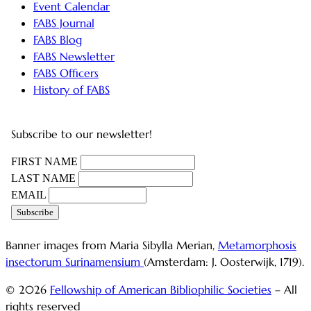
Event Calendar
FABS Journal
FABS Blog
FABS Newsletter
FABS Officers
History of FABS
Subscribe to our newsletter!
FIRST NAME
LAST NAME
EMAIL
Banner images from Maria Sibylla Merian,
Metamorphosis
insectorum Surinamensium
(Amsterdam: J. Oosterwijk, 1719).
© 2026
Fellowship of American Bibliophilic Societies
– All
rights reserved