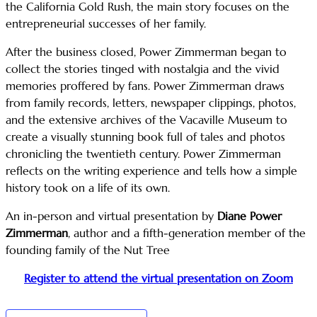
the California Gold Rush, the main story focuses on the
entrepreneurial successes of her family.
After the business closed, Power Zimmerman began to
collect the stories tinged with nostalgia and the vivid
memories proffered by fans. Power Zimmerman draws
from family records, letters, newspaper clippings, photos,
and the extensive archives of the Vacaville Museum to
create a visually stunning book full of tales and photos
chronicling the twentieth century. Power Zimmerman
reflects on the writing experience and tells how a simple
history took on a life of its own.
An in-person and virtual presentation by
Diane Power
Zimmerman
, author and a fifth-generation member of the
founding family of the Nut Tree
Register to attend the virtual presentation on Zoom