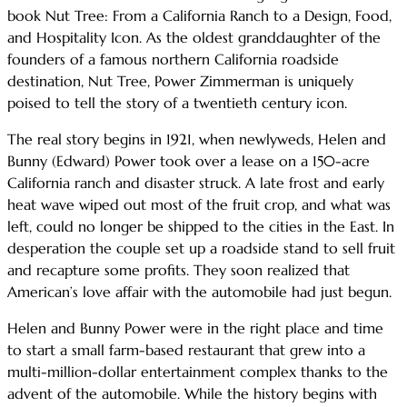
book Nut Tree: From a California Ranch to a Design, Food,
and Hospitality Icon. As the oldest granddaughter of the
founders of a famous northern California roadside
destination, Nut Tree, Power Zimmerman is uniquely
poised to tell the story of a twentieth century icon.
The real story begins in 1921, when newlyweds, Helen and
Bunny (Edward) Power took over a lease on a 150-acre
California ranch and disaster struck. A late frost and early
heat wave wiped out most of the fruit crop, and what was
left, could no longer be shipped to the cities in the East. In
desperation the couple set up a roadside stand to sell fruit
and recapture some profits. They soon realized that
American’s love affair with the automobile had just begun.
Helen and Bunny Power were in the right place and time
to start a small farm-based restaurant that grew into a
multi-million-dollar entertainment complex thanks to the
advent of the automobile. While the history begins with