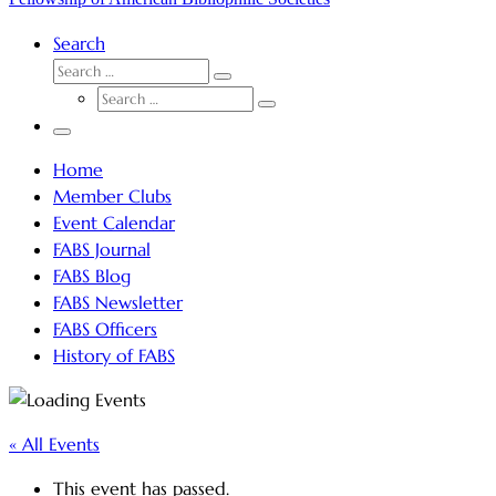
Search
SEARCH
Search
SEARCH
…
Search
…
Menu
Home
Member Clubs
Event Calendar
FABS Journal
FABS Blog
FABS Newsletter
FABS Officers
History of FABS
« All Events
This event has passed.