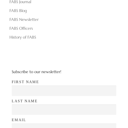
FABS Journal
FABS Blog
FABS Newsletter
FABS Officers
History of FABS
Subscribe to our newsletter!
FIRST NAME
LAST NAME
EMAIL