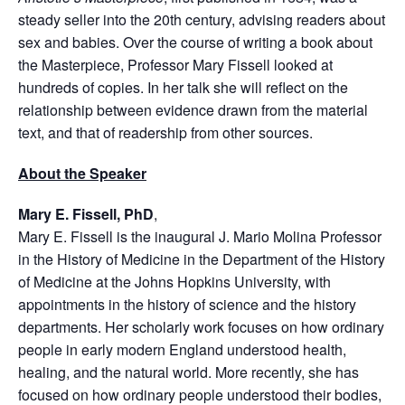
steady seller into the 20th century, advising readers about
sex and babies. Over the course of writing a book about
the Masterpiece, Professor Mary Fissell looked at
hundreds of copies. In her talk she will reflect on the
relationship between evidence drawn from the material
text, and that of readership from other sources.
About the Speaker
Mary E. Fissell, PhD
,
Mary E. Fissell is the inaugural J. Mario Molina Professor
in the History of Medicine in the Department of the History
of Medicine at the Johns Hopkins University, with
appointments in the history of science and the history
departments. Her scholarly work focuses on how ordinary
people in early modern England understood health,
healing, and the natural world. More recently, she has
focused on how ordinary people understood their bodies,