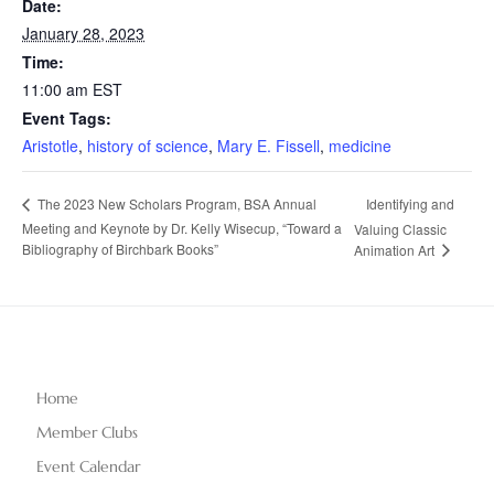
Date:
January 28, 2023
Time:
11:00 am
EST
Event Tags:
Aristotle
,
history of science
,
Mary E. Fissell
,
medicine
Identifying and
The 2023 New Scholars Program, BSA Annual
Meeting and Keynote by Dr. Kelly Wisecup, “Toward a
Valuing Classic
Bibliography of Birchbark Books”
Animation Art
Home
Member Clubs
Event Calendar