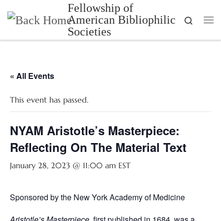
Fellowship of
Skip to content
American Bibliophilic
Search
Me
Societies
« All Events
This event has passed.
NYAM Aristotle’s Masterpiece:
Reflecting On The Material Text
January 28, 2023 @ 11:00 am
EST
Sponsored by the New York Academy of Medicine
Aristotle’s Masterpiece
, first published in 1684, was a