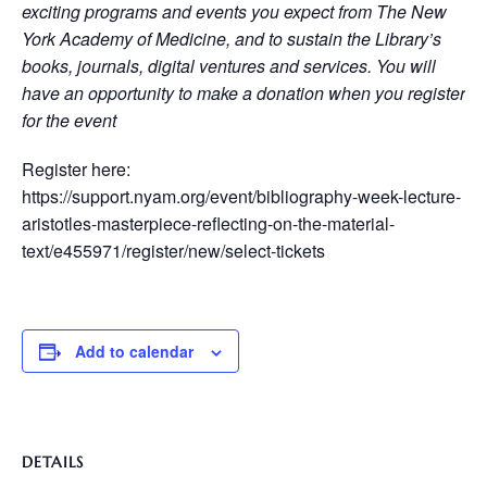
exciting programs and events you expect from The New
York Academy of Medicine, and to sustain the Library’s
books, journals, digital ventures and services. You will
have an opportunity to make a donation when you register
for the event
Register here:
https://support.nyam.org/event/bibliography-week-lecture-
aristotles-masterpiece-reflecting-on-the-material-
text/e455971/register/new/select-tickets
Add to calendar
DETAILS