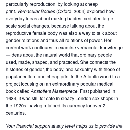
particularly reproduction, by looking at cheap
print.
Vernacular Bodies
(Oxford, 2004) explored how
everyday ideas about making babies mediated large
scale social changes, because talking about the
reproductive female body was also a way to talk about
gender relations and thus all relations of power. Her
current work continues to examine vernacular knowledge
—ideas about the natural world that ordinary people
used, made, shaped, and practiced. She connects the
histories of gender, the body, and sexuality with those of
popular culture and cheap print in the Atlantic world in a
project focusing on an extraordinary popular medical
book called
Aristotle’s Masterpiece
. First published in
1684, it was still for sale in sleazy London sex shops in
the 1920s, having retained its currency for over 2
centuries.
Your financial support at any level helps us to provide the