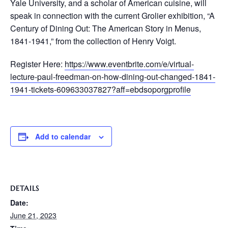
Yale University, and a scholar of American cuisine, will
speak in connection with the current Grolier exhibition, “A
Century of Dining Out: The American Story in Menus,
1841-1941,” from the collection of Henry Voigt.
Register Here:
https://www.eventbrite.com/e/virtual-
lecture-paul-freedman-on-how-dining-out-changed-1841-
1941-tickets-609633037827?aff=ebdsoporgprofile
Add to calendar
DETAILS
Date:
June 21, 2023