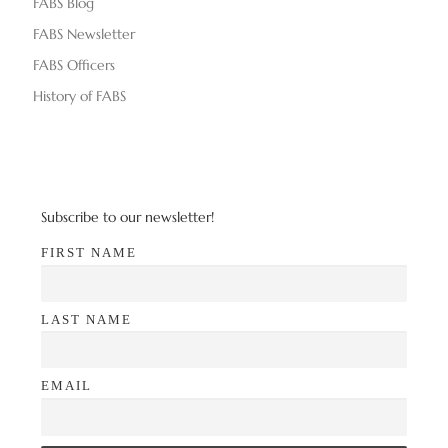
FABS Blog
FABS Newsletter
FABS Officers
History of FABS
Subscribe to our newsletter!
FIRST NAME
LAST NAME
EMAIL