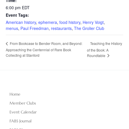
Time:
6:00 pm
EDT
Event Tags:
American history
,
ephemera
,
food history
,
Henry Voigt
,
menus
,
Paul Freedman
,
restaurants
,
The Grolier Club
Teaching the History
From Bookcase to Bender Room, and Beyond:
Approaching the Centennial of Rare Book
of the Book: A
Collecting at Stanford
Roundtable
Home
Member Clubs
Event Calendar
FABS Journal