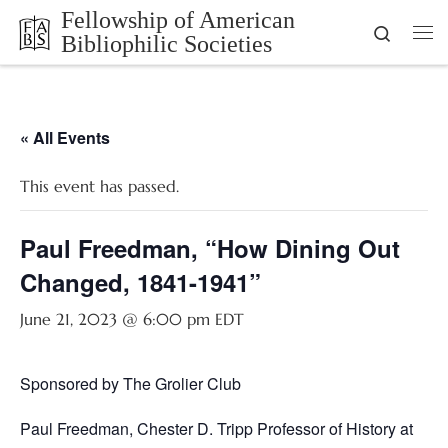
Fellowship of American
Skip to content
Search
Bibliophilic Societies
Me
« All Events
This event has passed.
Paul Freedman, “How Dining Out
Changed, 1841-1941”
June 21, 2023 @ 6:00 pm
EDT
Sponsored by The Grolier Club
Paul Freedman, Chester D. Tripp Professor of History at