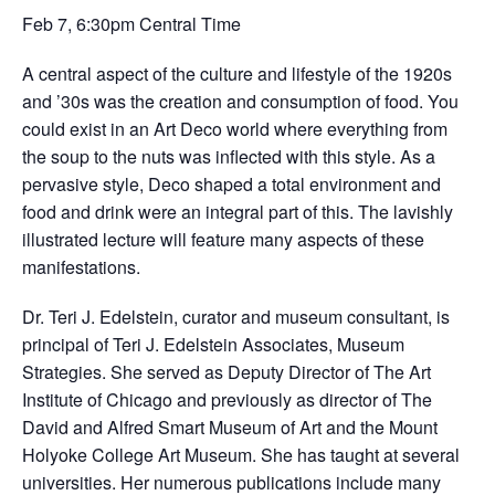
Feb 7, 6:30pm Central Time
A central aspect of the culture and lifestyle of the 1920s
and ’30s was the creation and consumption of food. You
could exist in an Art Deco world where everything from
the soup to the nuts was inflected with this style. As a
pervasive style, Deco shaped a total environment and
food and drink were an integral part of this. The lavishly
illustrated lecture will feature many aspects of these
manifestations.
Dr. Teri J. Edelstein, curator and museum consultant, is
principal of Teri J. Edelstein Associates, Museum
Strategies. She served as Deputy Director of The Art
Institute of Chicago and previously as director of The
David and Alfred Smart Museum of Art and the Mount
Holyoke College Art Museum. She has taught at several
universities. Her numerous publications include many