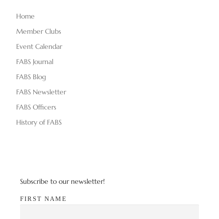
Home
Member Clubs
Event Calendar
FABS Journal
FABS Blog
FABS Newsletter
FABS Officers
History of FABS
Subscribe to our newsletter!
FIRST NAME