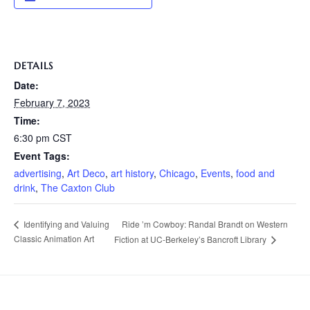
DETAILS
Date:
February 7, 2023
Time:
6:30 pm
CST
Event Tags:
advertising
,
Art Deco
,
art history
,
Chicago
,
Events
,
food and
drink
,
The Caxton Club
Ride ’m Cowboy: Randal Brandt on Western
Identifying and Valuing
Classic Animation Art
Fiction at UC-Berkeley’s Bancroft Library