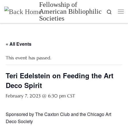
Fellowship of
Skip to content
American Bibliophilic
Search
Me
Societies
« All Events
This event has passed.
Teri Edelstein on Feeding the Art
Deco Spirit
February 7, 2023 @ 6:30 pm
CST
Sponsored by The Caxton Club and the Chicago Art
Deco Society