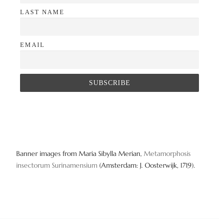
LAST NAME
EMAIL
Banner images from Maria Sibylla Merian,
Metamorphosis
insectorum Surinamensium
(Amsterdam: J. Oosterwijk, 1719).