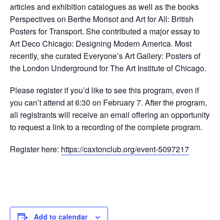
articles and exhibition catalogues as well as the books
Perspectives on Berthe Morisot and Art for All: British
Posters for Transport. She contributed a major essay to
Art Deco Chicago: Designing Modern America. Most
recently, she curated Everyone’s Art Gallery: Posters of
the London Underground for The Art Institute of Chicago.
Please register if you’d like to see this program, even if
you can’t attend at 6:30 on February 7. After the program,
all registrants will receive an email offering an opportunity
to request a link to a recording of the complete program.
Register here:
https://caxtonclub.org/event-5097217
Add to calendar