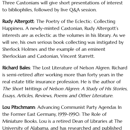
Three Caxtonians will give short presentations of interest
to bibliophiles, followed by live Q&A session.
Rudy Altergott
: The Poetry of the Eclectic: Collecting
Happiness. A newly-minted Caxtonian, Rudy Altergott’s
interests are as eclectic as the volumes in his library. As we
will see, his own serious book collecting was instigated by
Sherlock Holmes and the example of an eminent
Sherlockian and Caxtonian, Vincent Starrett.
Richard Bales
: The Lost Literature of Nelson Algren. Richard
is semi-retired after working more than forty years in the
real estate title insurance profession. He is the author of
The Short Writings of Nelson Algren: A Study of His Stories,
Essays, Articles, Reviews, Poems and Other Literature
.
Lou Pitschmann
: Advancing Communist Party Agendas In
the Former East Germany, 1959-1990: The Role of
Miniature Books. Lou is a retired Dean of Libraries at The
University of Alabama, and has researched and published