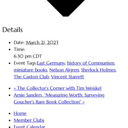
Details
Date:
March 21, 2023
Time:
6:30 pm
CDT
Event Tags:
East Germany
,
history of Communism
,
miniature books
,
Nelson Algren
,
Sherlock Holmes
,
The Caxton Club
,
Vincent Starrett
«
The Collector’s Corner with Tim Weiskel
Arnie Sanders, “Measuring Worth: Surveying
Goucher’s Rare Book Collection”
»
Home
Member Clubs
Event Calendar