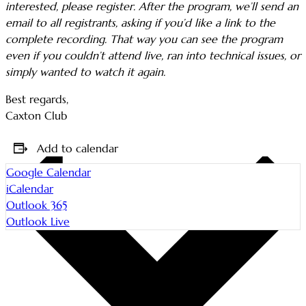
interested, please register. After the program, we’ll send an
email to all registrants, asking if you’d like a link to the
complete recording. That way you can see the program
even if you couldn’t attend live, ran into technical issues, or
simply wanted to watch it again.
Best regards,
Caxton Club
Add to calendar
Google Calendar
iCalendar
Outlook 365
Outlook Live