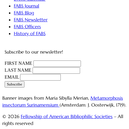
FABS Journal
FABS Blog
FABS Newsletter
FABS Officers
History of FABS
Subscribe to our newsletter!
FIRST NAME
LAST NAME
EMAIL
Banner images from Maria Sibylla Merian,
Metamorphosis
insectorum Surinamensium
(Amsterdam: J. Oosterwijk, 1719).
© 2026
Fellowship of American Bibliophilic Societies
– All
rights reserved