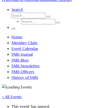
Search
SEARCH
Search
SEARCH
…
Search
…
Menu
Home
Member Clubs
Event Calendar
FABS Journal
FABS Blog
FABS Newsletter
FABS Officers
History of FABS
« All Events
This event has passed.