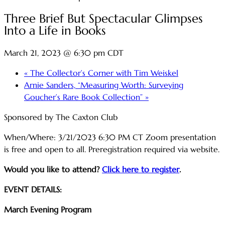
Three Brief But Spectacular Glimpses
Into a Life in Books
March 21, 2023 @ 6:30 pm
CDT
«
The Collector’s Corner with Tim Weiskel
Arnie Sanders, “Measuring Worth: Surveying
Goucher’s Rare Book Collection”
»
Sponsored by The Caxton Club
When/Where: 3/21/2023 6:30 PM CT Zoom presentation
is free and open to all. Preregistration required via website.
Would you like to attend?
Click here to register
.
EVENT DETAILS:
March Evening Program