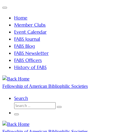
Skip
Menu
to
Home
content
Member Clubs
Event Calendar
FABS Journal
FABS Blog
FABS Newsletter
FABS Officers
History of FABS
Fellowship of American Bibliophilic Societies
Search
SEARCH
Search
…
Menu
Fellowship of American Bibliophilic Societies