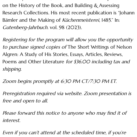
on the History of the Book, and Building & Assessing
Research Collections. His most recent publication is “Johann
Bämler and the Making of
Küchenmeisterei
, 1485.” In:
Gutenberg-Jahrbuch.
vol. 98 (2023).
Registering for the program will allow you the opportunity
to purchase signed copies of
The Short Writings of Nelson
Algren: A Study of His Stories, Essays, Articles, Reviews,
Poems and Other Literature
for $36.00 including tax and
shipping.
Zoom begins promptly at 6:30 PM CT/7:30 PM ET.
Preregistration required via website. Zoom presentation is
free and open to all.
Please forward this notice to anyone who may find it of
interest.
Even if you can’t attend at the scheduled time, if you’re