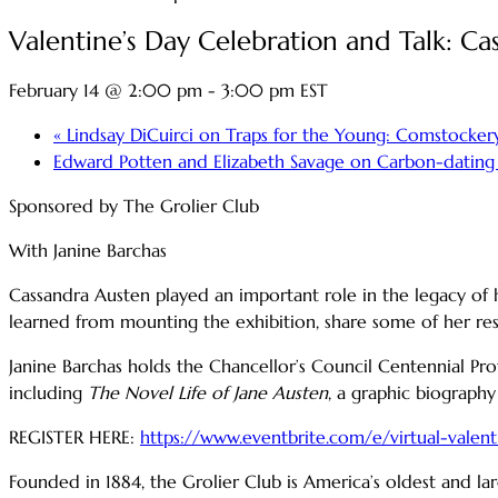
Valentine’s Day Celebration and Talk: C
February 14 @ 2:00 pm
-
3:00 pm
EST
«
Lindsay DiCuirci on Traps for the Young: Comstockery
Edward Potten and Elizabeth Savage on Carbon-dating
Sponsored by The Grolier Club
With Janine Barchas
Cassandra Austen played an important role in the legacy of he
learned from mounting the exhibition, share some of her res
Janine Barchas holds the Chancellor’s Council Centennial Pro
including
The Novel Life of Jane Austen
, a graphic biography
REGISTER HERE:
https://www.eventbrite.com/e/virtual-valen
Founded in 1884, the Grolier Club is America’s oldest and lar