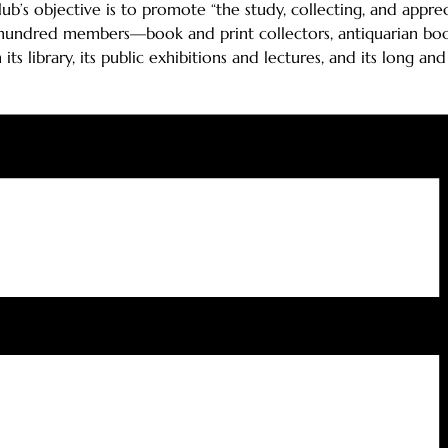
Club’s objective is to promote “the study, collecting, and app
hundred members—book and print collectors, antiquarian book de
s library, its public exhibitions and lectures, and its long and