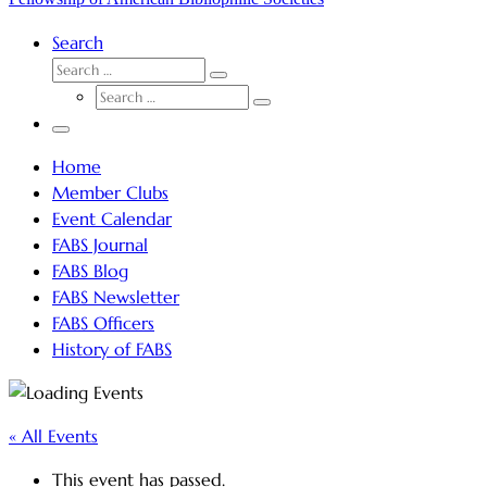
Search
SEARCH
Search
SEARCH
…
Search
…
Menu
Home
Member Clubs
Event Calendar
FABS Journal
FABS Blog
FABS Newsletter
FABS Officers
History of FABS
« All Events
This event has passed.