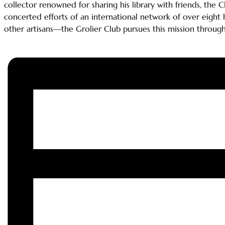
collector renowned for sharing his library with friends, the 
concerted efforts of an international network of over eight 
other artisans—the Grolier Club pursues this mission through it