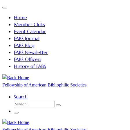
Skip
Menu
to
Home
content
Member Clubs
Event Calendar
FABS Journal
FABS Blog
FABS Newsletter
FABS Officers
History of FABS
Fellowship of American Bibliophilic Societies
Search
SEARCH
Search
…
Menu
Fellowship of American Bibliophilic Societies