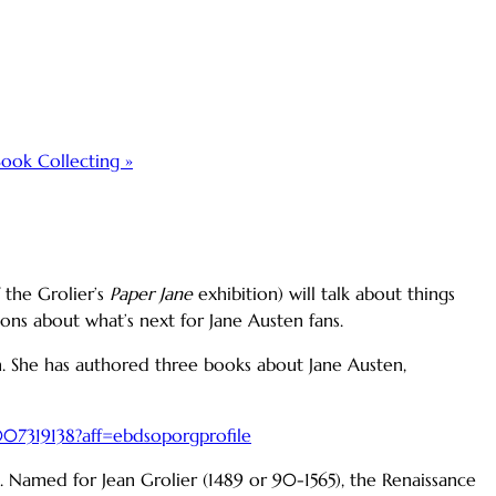
Book Collecting
»
 the Grolier’s
Paper Jane
exhibition) will talk about things
ons about what’s next for Jane Austen fans.
in. She has authored three books about Jane Austen,
8007319138?aff=ebdsoporgprofile
ts. Named for Jean Grolier (1489 or 90-1565), the Renaissance