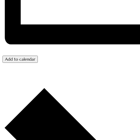
Add to calendar