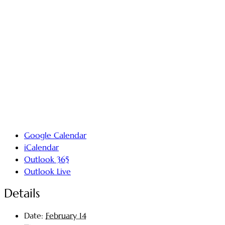
Google Calendar
iCalendar
Outlook 365
Outlook Live
Details
Date:
February 14