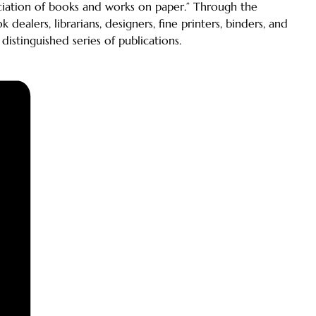
reciation of books and works on paper.” Through the
alers, librarians, designers, fine printers, binders, and
 distinguished series of publications.