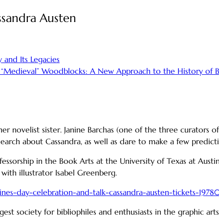
assandra Austen
 and Its Legacies
 “Medieval” Woodblocks: A New Approach to the History of 
r novelist sister. Janine Barchas (one of the three curators of
earch about Cassandra, as well as dare to make a few predicti
fessorship in the Book Arts at the University of Texas at Aust
 with illustrator Isabel Greenberg.
tines-day-celebration-and-talk-cassandra-austen-tickets-197
gest society for bibliophiles and enthusiasts in the graphic ar