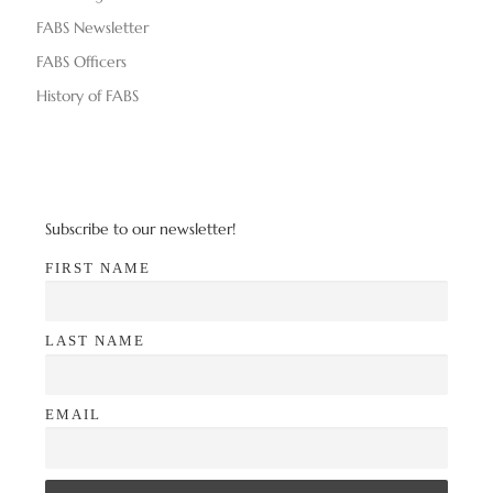
d
n
FABS Newsletter
V
FABS Officers
i
History of FABS
e
w
s
Subscribe to our newsletter!
N
FIRST NAME
a
LAST NAME
v
i
EMAIL
g