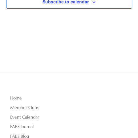
Subscribe to calendar
T
V
t
D
i
A
s
e
T
S
E
w
.
e
s
N
a
a
r
v
c
i
g
h
Home
a
Member Clubs
a
t
Event Calendar
n
i
FABS Journal
o
FABS Blog