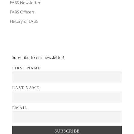
n
FABS Newsletter
V
FABS Officers
i
History of FABS
e
w
s
Subscribe to our newsletter!
N
FIRST NAME
a
LAST NAME
v
i
EMAIL
g
a