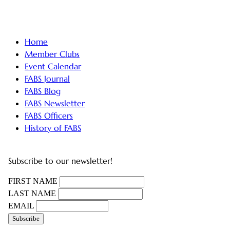
Home
Member Clubs
Event Calendar
FABS Journal
FABS Blog
FABS Newsletter
FABS Officers
History of FABS
Subscribe to our newsletter!
FIRST NAME
LAST NAME
EMAIL