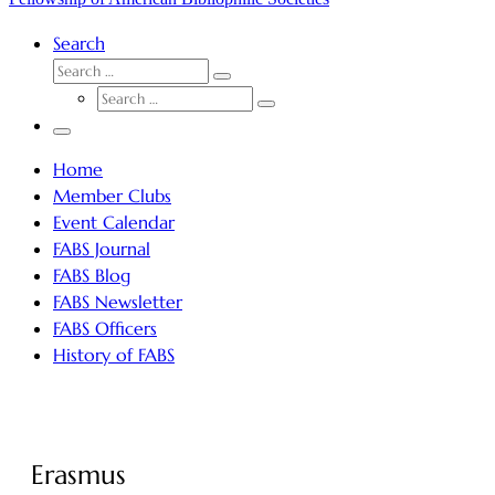
Search
SEARCH
Search
SEARCH
…
Search
…
Menu
Home
Member Clubs
Event Calendar
FABS Journal
FABS Blog
FABS Newsletter
FABS Officers
History of FABS
Erasmus