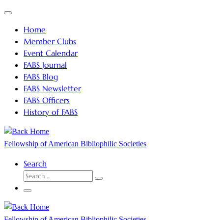
Skip
Menu
to
Home
content
Member Clubs
Event Calendar
FABS Journal
FABS Blog
FABS Newsletter
FABS Officers
History of FABS
Fellowship of American Bibliophilic Societies
Search
SEARCH
Search
…
Menu
Fellowship of American Bibliophilic Societies