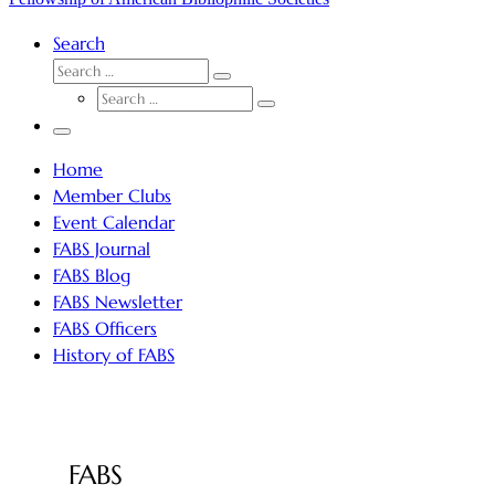
Search
SEARCH
Search
SEARCH
…
Search
…
Menu
Home
Member Clubs
Event Calendar
FABS Journal
FABS Blog
FABS Newsletter
FABS Officers
History of FABS
FABS