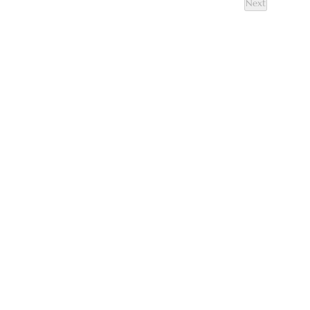
Next
Events