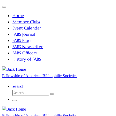
Skip
Menu
to
Home
content
Member Clubs
Event Calendar
FABS Journal
FABS Blog
FABS Newsletter
FABS Officers
History of FABS
Fellowship of American Bibliophilic Societies
Search
SEARCH
Search
…
Menu
Fellowship of American Bibliophilic Societies