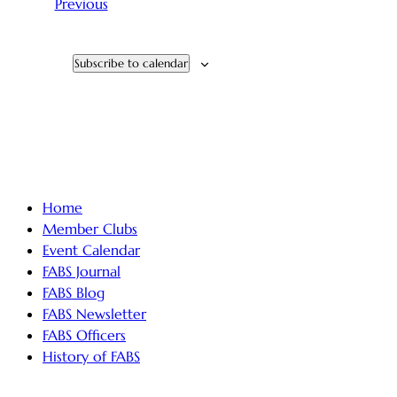
Events
Previous
Subscribe to calendar
Home
Member Clubs
Event Calendar
FABS Journal
FABS Blog
FABS Newsletter
FABS Officers
History of FABS