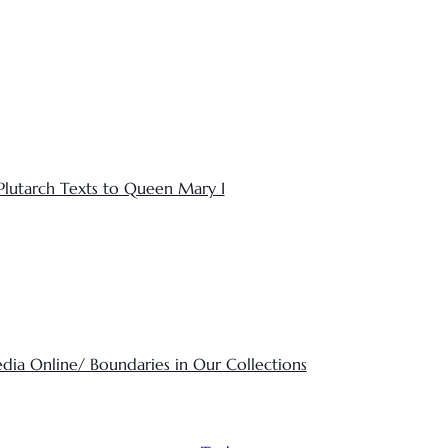
Plutarch Texts to Queen Mary I
edia Online/ Boundaries in Our Collections