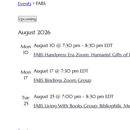
FABS
Events
Events
Upcoming
SELECT
August 2026
DATE.
August 10 @ 7:30 pm
-
8:30 pm
EDT
Mon
10
FABS Handpress Era Zoom: Humanist Gifts of 
August 17 @ 7:30 pm
EDT
Mon
17
FABS Bindings Zoom Group
August 25 @ 7:00 pm
-
8:30 pm
EDT
Tue
25
FABS Living With Books Group: Bibliophilic M