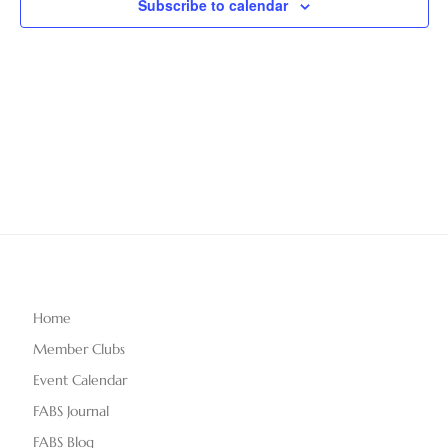
Subscribe to calendar
T
V
t
D
i
A
s
e
T
S
E
w
.
e
s
N
a
a
r
v
c
i
g
h
Home
a
Member Clubs
a
t
Event Calendar
n
i
FABS Journal
o
FABS Blog