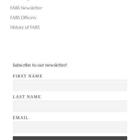
d
n
FABS Newsletter
V
FABS Officers
i
History of FABS
e
w
s
Subscribe to our newsletter!
N
FIRST NAME
a
LAST NAME
v
i
EMAIL
g