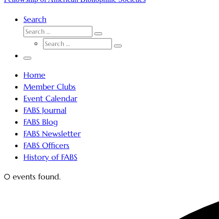
Search
SEARCH
Search
SEARCH
…
Search
…
Menu
Home
Member Clubs
Event Calendar
FABS Journal
FABS Blog
FABS Newsletter
FABS Officers
History of FABS
0 events found.