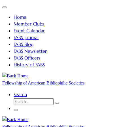
Skip
Menu
to
Home
content
Member Clubs
Event Calendar
FABS Journal
FABS Blog
FABS Newsletter
FABS Officers
History of FABS
Fellowship of American Bibliophilic Societies
Search
SEARCH
Search
…
Menu
Fellowship of American Bibliophilic Societies