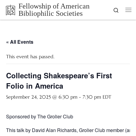
Fellowship of American
Skip to content
Search
Bibliophilic Societies
Me
« All Events
This event has passed.
Collecting Shakespeare’s First
Folio in America
September 24, 2025 @ 6:30 pm
-
7:30 pm
EDT
Sponsored by The Grolier Club
This talk by David Alan Richards, Grolier Club member (and f