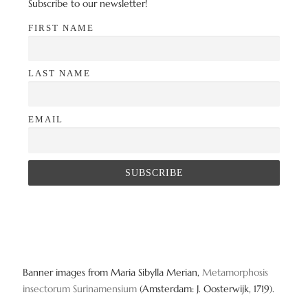
Subscribe to our newsletter!
FIRST NAME
LAST NAME
EMAIL
Banner images from Maria Sibylla Merian,
Metamorphosis
insectorum Surinamensium
(Amsterdam: J. Oosterwijk, 1719).