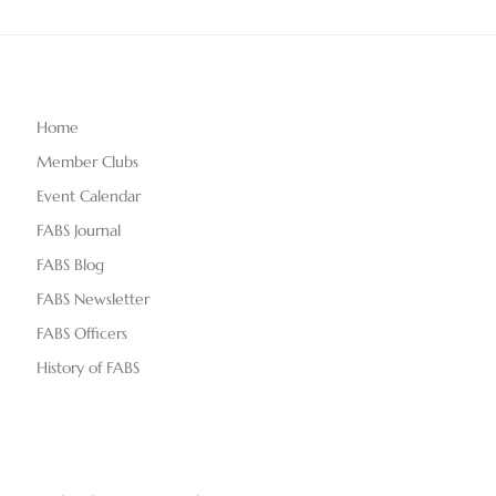
Home
Member Clubs
Event Calendar
FABS Journal
FABS Blog
FABS Newsletter
FABS Officers
History of FABS