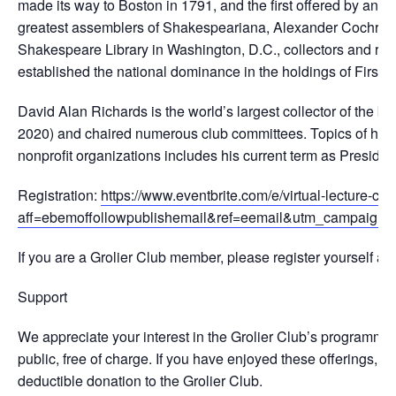
made its way to Boston in 1791, and the first offered by an 
greatest assemblers of Shakespeariana, Alexander Cochran
Shakespeare Library in Washington, D.C., collectors and rival
established the national dominance in the holdings of First F
David Alan Richards is the world’s largest collector of the 
2020) and chaired numerous club committees. Topics of his exh
nonprofit organizations includes his current term as Preside
Registration:
https://www.eventbrite.com/e/virtual-lecture-co
aff=ebemoffollowpublishemail&ref=eemail&utm_campaign=f
If you are a Grolier Club member, please register yourself an
Support
We appreciate your interest in the Grolier Club’s programming
public, free of charge. If you have enjoyed these offerings, a
deductible donation to the Grolier Club.