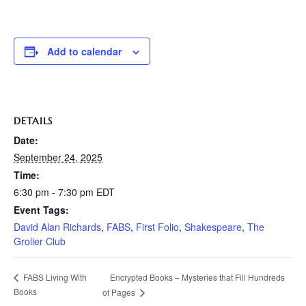
Add to calendar
DETAILS
Date:
September 24, 2025
Time:
6:30 pm - 7:30 pm
EDT
Event Tags:
David Alan Richards
,
FABS
,
First Folio
,
Shakespeare
,
The
Grolier Club
Encrypted Books – Mysteries that Fill Hundreds
FABS Living With
Books
of Pages