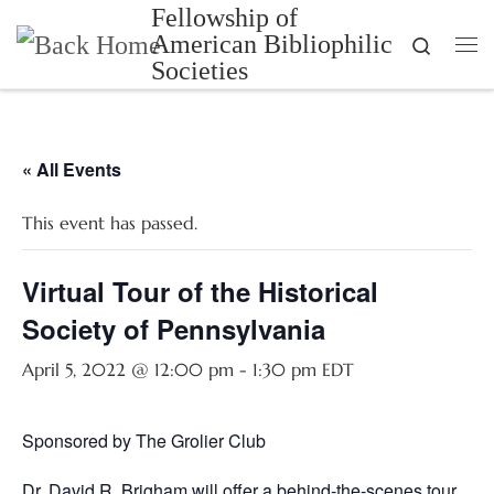
Fellowship of
Skip to content
American Bibliophilic
Search
Me
Societies
« All Events
This event has passed.
Virtual Tour of the Historical
Society of Pennsylvania
April 5, 2022 @ 12:00 pm
-
1:30 pm
EDT
Sponsored by The Grolier Club
Dr. David R. Brigham will offer a behind-the-scenes tour