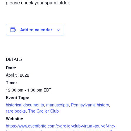
please check your spam folder.
Add to calendar
DETAILS
Date:
April 5, 2022
Time:
12:00 pm - 1:30 pm
EDT
Event Tags:
historical documents
,
manuscripts
,
Pennsylvania history
,
rare books
,
The Grolier Club
Website:
https://www.eventbrite.com/e/grolier-club-virtual-tour-of-the-