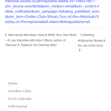
historical-society-of-pennsylvania-tickets-297158437887?
utm_source=eventbrite&utm_medium=email&utm_content=f
ollow_notification&utm_campaign=following_published_even
t&utm_term=Grolier+Club+Virtual+Tour+of+the+Historical+S
ociety+of+Pennsylvania&aff=ebemoffollowpublishemail
Collecting
Manuscript Mondays: How to Write Your Own Book
– A Live Interview with Allen Ottens, author of:
Antiquarian Books &
“General A. Rawlins: No Ordinary Man”
the Joy of the Hunt
Home
Member Clubs
Event Calendar
FABS Journal