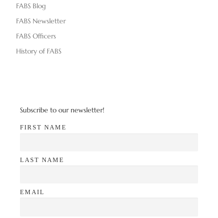
FABS Blog
FABS Newsletter
FABS Officers
History of FABS
Subscribe to our newsletter!
FIRST NAME
LAST NAME
EMAIL