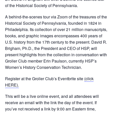
of the Historical Society of Pennsylvania.
A behind-the-scenes tour via Zoom of the treasures of the
Historical Society of Pennsylvania, founded in 1824 in
Philadelphia. Its collection of over 21 million manuscripts,
books, and graphic images encompasses 400 years of
U.S. history from the 17th century to the present. David R.
Brigham, Ph.D., the President and CEO of HSP, will
present highlights from the collection in conversation with
Grolier Club member Erin Paulson, currently HSP’s
Women’s History Conservation Technician.
Register at the Grolier Club’s Eventbrite site
(click
HERE).
This will be a live online event, and all attendees will
receive an email with the link the day of the event. If
you’ve not received a link by 9:00 am Eastern time,