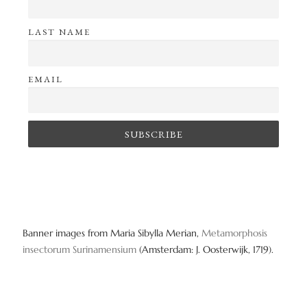
o
LAST NAME
n
EMAIL
Banner images from Maria Sibylla Merian,
Metamorphosis
insectorum Surinamensium
(Amsterdam: J. Oosterwijk, 1719).