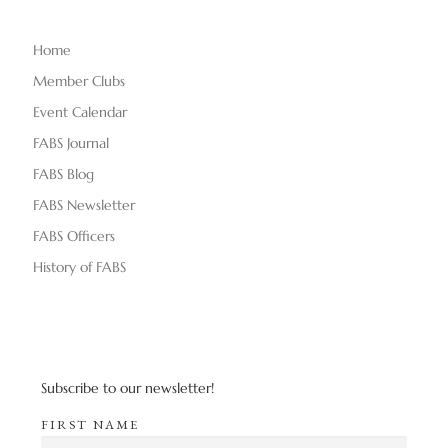
e
Home
w
Member Clubs
s
Event Calendar
FABS Journal
N
FABS Blog
a
FABS Newsletter
v
FABS Officers
History of FABS
i
g
a
Subscribe to our newsletter!
t
FIRST NAME
i