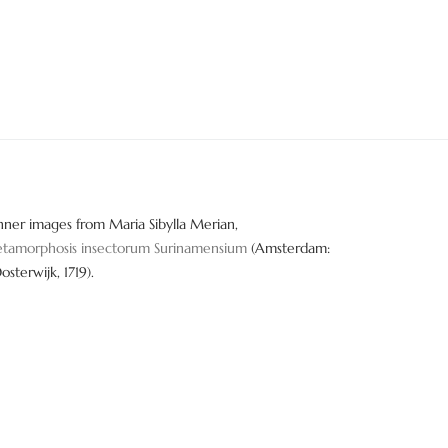
nner images from Maria Sibylla Merian,
tamorphosis insectorum Surinamensium
(Amsterdam:
Oosterwijk, 1719).