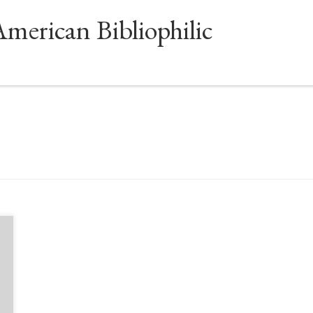
American Bibliophilic