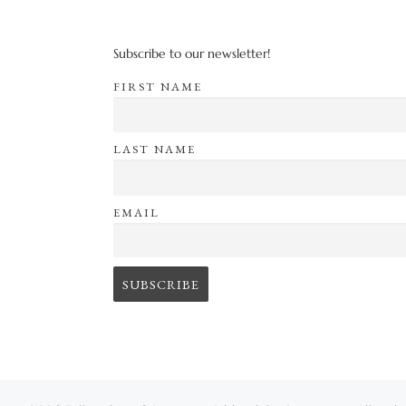
Subscribe to our newsletter!
FIRST NAME
LAST NAME
EMAIL