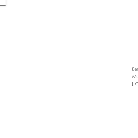
Ba
Me
J. 