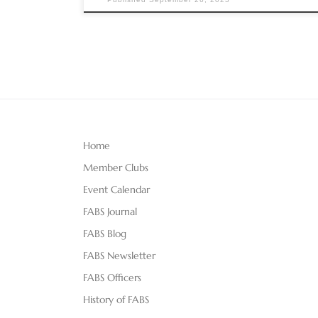
Home
Member Clubs
Event Calendar
FABS Journal
FABS Blog
FABS Newsletter
FABS Officers
History of FABS