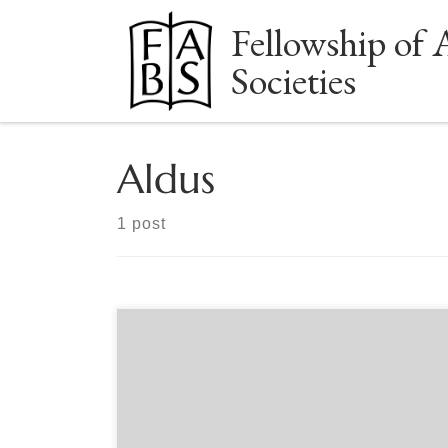
Fellowship of 
Skip to content
Societies
Aldus
1 post
Sponsored by The Book Club of Washington
Online Sunday, October 22, 2 PM PDT What
bibliophile could resist an introduction to the
early history and development of the private
library of J. Pierpont Morgan? John McQuillen