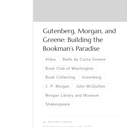
elaborates on the rich scope of his talk: “Morgan
had an exemplary eye for […]
Gutenberg, Morgan, and
Greene: Building the
Bookman’s Paradise
Aldus
Belle da Costa Greene
Book Club of Washington
Book Collecting
Gutenberg
J. P. Morgan
John McQuillen
Morgan Library and Museum
Shakespeare
by
Jennifer Larson
Published
September 26, 2023